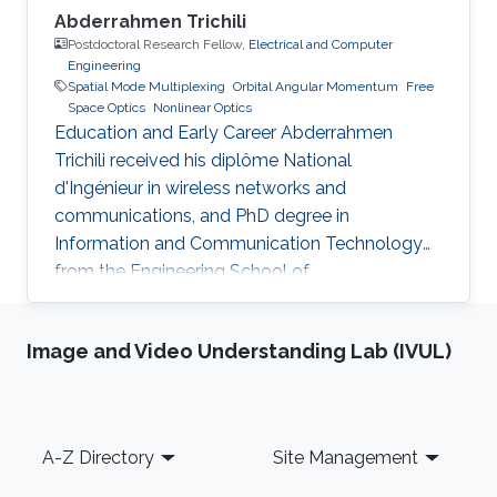
Abderrahmen Trichili
Postdoctoral Research Fellow,
Electrical and Computer
Engineering
Spatial Mode Multiplexing
Orbital Angular Momentum
Free
Space Optics
Nonlinear Optics
Education and Early Career Abderrahmen
Trichili received his diplôme National
d'Ingénieur in wireless networks and
communications, and PhD degree in
Information and Communication Technology
from the Engineering School of
Communication of Tunis (Tunisia) in 2013 and
2017, respectively. During his doctoral study, he
Image and Video Understanding Lab (IVUL)
received a mobility fellowship from the
University of Padova (Italy), where he spent
one year at the Information Engineering
Department (DEI). In February 2018, he joined
Footer
A-Z Directory
Site Management
KAUST University as a Postdoctoral Fellow at
CEMSE. Research Interest Trichili's current