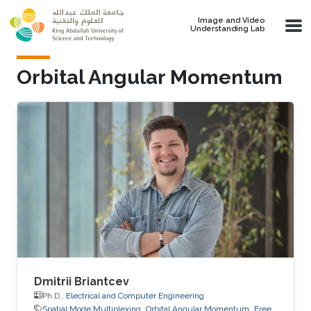
Skip to main content
Image and Video
Understanding Lab
Orbital Angular Momentum
Dmitrii Briantcev
Ph.D.,
Electrical and Computer Engineering
Spatial Mode Multiplexing
Orbital Angular Momentum
Free