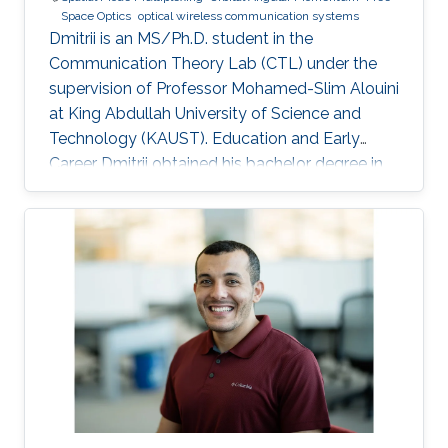
Space Optics
optical wireless communication systems
Dmitrii is an MS/Ph.D. student in the
Communication Theory Lab (CTL) under the
supervision of Professor Mohamed-Slim Alouini
at King Abdullah University of Science and
Technology (KAUST). Education and Early
Career Dmitrii obtained his bachelor degree in
Radiophysics from Saint Petersburg State
University (SPbSU) in 2018. He participated in
KAUSTs “Photonics summer camp” program
before becoming a KAUST student in 2018.
Research Interest Dmitrii is focusing in the area
of optical communication, free space
communication, and numerical modeling. He is
currently working on the development of OAM