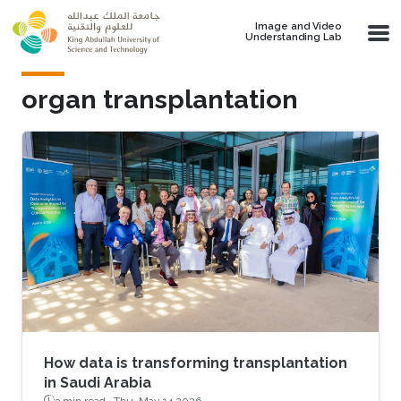
Skip to main content
Image and Video
Understanding Lab
organ transplantation
How data is transforming transplantation
in Saudi Arabia
3 min read ·
Thu, May 14 2026