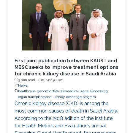
First joint publication between KAUST and
MBSC seeks to improve treatment options
for chronic kidney disease in Saudi Arabia
3 min read ·
Tue, Mar 9 2021
News
healthcare
genomic data
Biomedical Signal Processing
organ transplantation
kidney exchange program
Chronic kidney disease (CKD) is among the
most common causes of death in Saudi Arabia.
According to the 2018 edition of the Institute
for Health Metrics and Evaluation’s annual