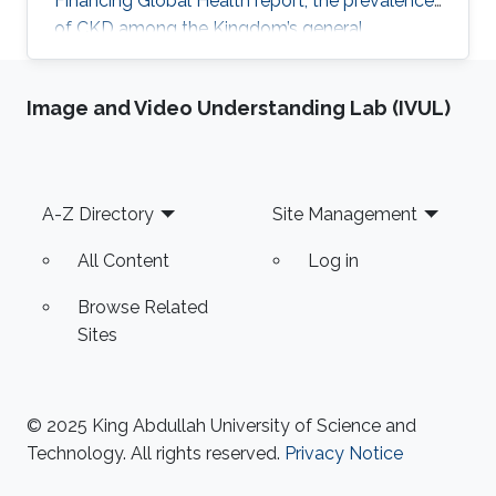
Financing Global Health report, the prevalence
of CKD among the Kingdom’s general
population stands at 5.44% and accounts for a
4.04% mortality rate.
Image and Video Understanding Lab (IVUL)
Footer
A-Z Directory
Site Management
All Content
Log in
Browse Related
Sites
© 2025 King Abdullah University of Science and
Technology. All rights reserved.
Privacy Notice