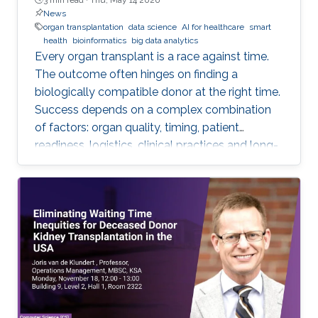
News
organ transplantation
data science
AI for healthcare
smart
health
bioinformatics
big data analytics
Every organ transplant is a race against time.
The outcome often hinges on finding a
biologically compatible donor at the right time.
Success depends on a complex combination
of factors: organ quality, timing, patient
readiness, logistics, clinical practices and long-
term risks. Transplantation medicine relies on
care coordination among multidisciplinary
providers across institutions and on long-term
patient monitoring. Improving data systems
plays a crucial role in assessing key
performance indicators, ensuring timely
transplants and determining which patients
benefit most from the organ