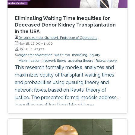
Eliminating Waiting Time Inequities for
Deceased Donor Kidney Transplantation
in the USA
Dr. Joris van de Klundert, Professor of Operations
Management, Prince Mohammad Bin Salman College (MBSC)
Nov 18, 12:00
-
13:00
of Business & Entrepreneurship
B9 L2 H1 R2322
organ transplantation
wait time
modeling
Equity
Maximization
network flows
queuing theory
Rawls theory
This research formally models, analyzes and
maximizes equity of transplant waiting times
and probabilities using queuing theory and
network flows, based on Rawls' theory of
justice. The presented formal models address
inequities resulting from blood type
incompatibilities, which are interrelated to
ethnic differences in patient and donor rates.