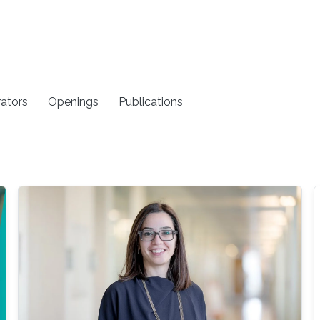
rators
Openings
Publications