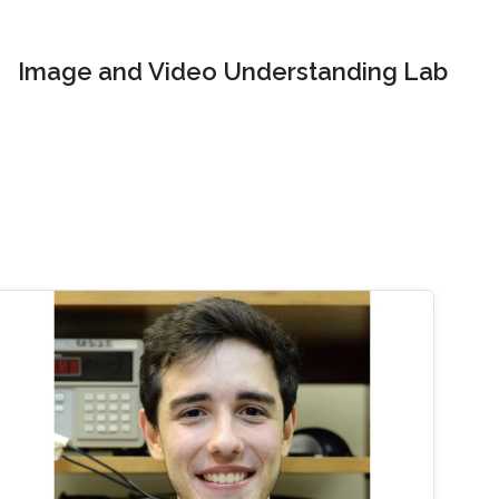
Image and Video Understanding Lab