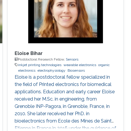
Eloise Bihar
Postdoctoral Research Fellow,
Sensors
inkjet printing technologies
wearable electronics
organic
electronics
electrophysiology
Biosensors
Eloise is a postdoctoral fellow specialized in
the field of Printed electronics for biomedical
applications. Education and early career Eloise
received her M.Sc. in engineering, from
Grenoble INP-Pagora, in Grenoble, France, in
2010. She later received her PhD. in
bioelectronics from Ecole des Mines de Saint
Etienne in France in 2016 under the guidance of