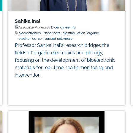
Sahika Inal
Associate Professor,
Bioengineering
bioelectronics
Biosensors
biostimulation
organic
electronics
conjugated polymers
Professor Sahika Inal's research bridges the
fields of organic electronics and biology,
focusing on the development of bioelectronic
materials for real-time health monitoring and
intervention.