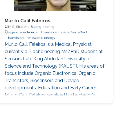
Murilo Calil Faleiros
M.S. Student,
Bioengineering
organic electronics
Biosensors
organic field effect
transistors
renewable energy
Murilo Calil Faleiros is a Medical Physicist,
currently a Bioengineering Ms/PhD student at
Sensors Lab, King Abdullah University of
Science and Technology (KAUST). His areas of
focus include Organic Electronics, Organic
Transistors, Biosensors and Device
developments. Education and Early Career
Murilo Calil Faleiros received his bachelor’s
degree in Medical Physics from University of
São Paulo, Brazil. Research Interests Murilo
Calil Faleiros is interested in the development
of devices for biomedical applications and