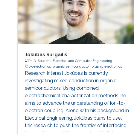
Jokubas Surgailis
Ph.D. Student,
Electrical and Computer Engineering
bioelectronics
organic semiconductor
organic electronics
Research Interest Jokūbas is currently
investigating mixed conduction in organic
semiconductors. Using combined
electrochemical characterization methods, he
aims to advance the understanding of ion-to-
electron coupling. Along with his background in
Electrical Engineering, Jokūbas plans to use
this research to push the frontier of interfacing
the two halves of Bioelectronics. KAUST