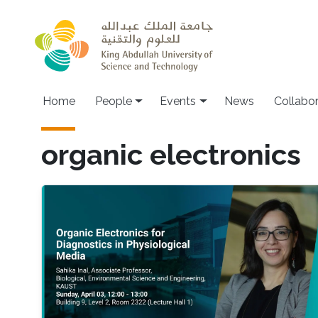
Skip to main content
Main navigation
Home
People
Events
News
Collabo
organic electronics