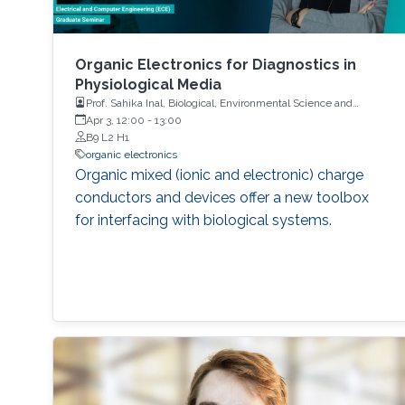
Organic Electronics for Diagnostics in
Physiological Media
Prof. Sahika Inal, Biological, Environmental Science and
Engineering, KAUST
Apr 3, 12:00
-
13:00
B9 L2 H1
organic electronics
Organic mixed (ionic and electronic) charge
conductors and devices offer a new toolbox
for interfacing with biological systems.