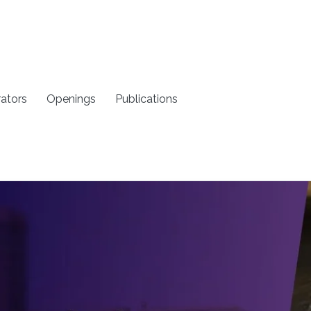
rators
Openings
Publications