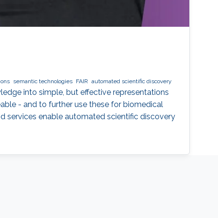
ions
semantic technologies
FAIR
automated scientific discovery
ledge into simple, but effective representations
ble - and to further use these for biomedical
nd services enable automated scientific discovery