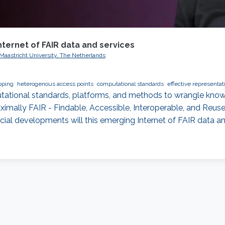
nternet of FAIR data and services
 Maastricht University, The Netherlands
pping
heterogenous access points
computational standards
effective representat
mputational standards, platforms, and methods to wrangle know
mally FAIR - Findable, Accessible, Interoperable, and Reusea
cial developments will this emerging Internet of FAIR data a