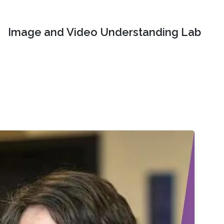
Image and Video Understanding Lab