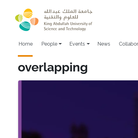
Skip to main content
Main navigation
Home
People
Events
News
Collabo
overlapping