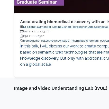
Accelerating biomedical discovery with an I
Dr. Michel Dumontier, Distinguished Professor of Data Science at
Nov 4, 12:00
-
13:00
B9 L2 H1 R2322
biomedicine
collective knowledge
incompatible formats
overla
In this talk, I will discuss our work to create co
based on semantic web technologies that are maxi
knowledge discovery. But only with additional cru
on a global scale.
Image and Video Understanding Lab (IVUL)