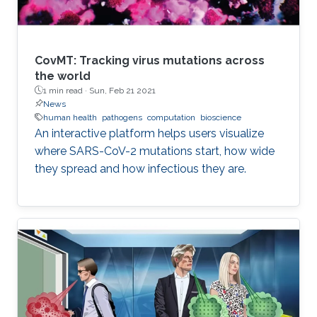
CovMT: Tracking virus mutations across
the world
1 min read ·
Sun, Feb 21 2021
News
human health
pathogens
computation
bioscience
An interactive platform helps users visualize
where SARS-CoV-2 mutations start, how wide
they spread and how infectious they are.