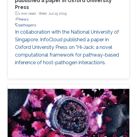
published a paper in Oxford University
Press
1 min read ·
Wed, Jul 15 2015
News
pathogens
In collaboration with the National University of
Singapore, InfoCloud published a paper in
Oxford University Press on "Hi-Jack: a novel
computational framework for pathway-based
inference of host-pathogen interactions.