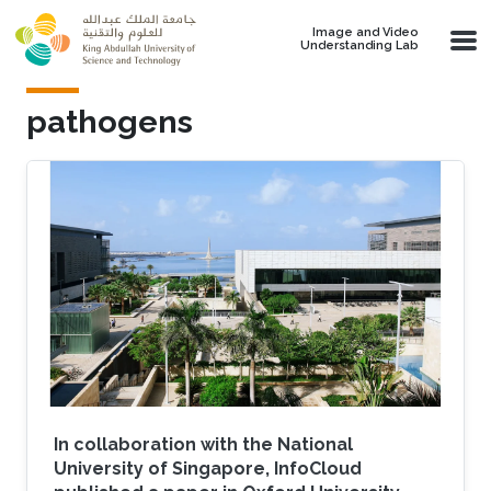
Skip to main content
Image and Video
Understanding Lab
pathogens
In collaboration with the National
University of Singapore, InfoCloud