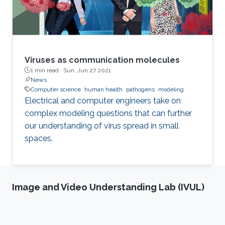
Viruses as communication molecules
1 min read ·
Sun, Jun 27 2021
News
Computer science
human health
pathogens
modeling
Electrical and computer engineers take on
complex modeling questions that can further
our understanding of virus spread in small
spaces.
Image and Video Understanding Lab (IVUL)