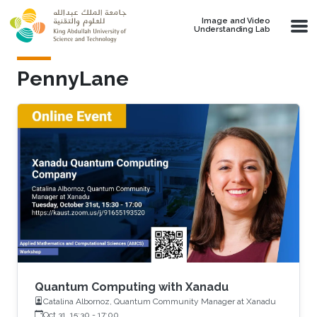
Skip to main content
Image and Video
Understanding Lab
PennyLane
Quantum Computing with Xanadu
Catalina Albornoz, Quantum Community Manager at Xanadu
Oct 31, 15:30
-
17:00