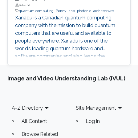
KAUST
quantum computing
PennyLane
photonic
architecture
Xanadu is a Canadian quantum computing
company with the mission to build quantum
computers that are useful and available to
people everywhere. Xanadu is one of the
world’s leading quantum hardware and
software companies and also leads the
development of PennyLane, an open-source
software library for quantum computing and
Image and Video Understanding Lab (IVUL)
application development.
Footer
A-Z Directory
Site Management
All Content
Log in
Browse Related