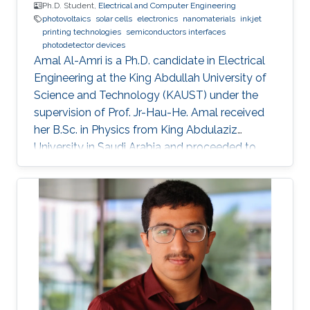
Ph.D. Student,
Electrical and Computer Engineering
photovoltaics
solar cells
electronics
nanomaterials
inkjet
printing technologies
semiconductors interfaces
photodetector devices
Amal Al-Amri is a Ph.D. candidate in Electrical
Engineering at the King Abdullah University of
Science and Technology (KAUST) under the
supervision of Prof. Jr-Hau-He. Amal received
her B.Sc. in Physics from King Abdulaziz
University in Saudi Arabia and proceeded to
obtain her M.Sc. with a concentration in
Nanomaterial's Science in Physics from King
Abdulaziz University. As an active member of
the Saudi Association for Physical Sciences
and a member of the Talented Center King
Abdulaziz University, she was able to win the
Innovative Award at King Abdulaziz University
in 2008 and got the second