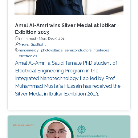
Amal Al-Amri wins Silver Medal at Ibtikar
Exibition 2013
1 min read ·
Mon, Dec 9 2013
News
Spotlight
nanoenergy
photovoltaics
semiconductors interfaces
electronics
Amal Al-Amri, a Saudi female PhD student of
Electrical Engineering Program in the
Integrated Nanotechnology Lab led by Prof.
Muhammad Mustafa Hussain has received the
Silver Medal in Ibtikar Exhibition 2013.