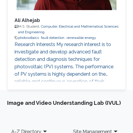
Ali Alhejab
M.S. Student,
Computer, Electrical and Mathematical Sciences
and Engineering
photovoltaics
fault detection
renewable energy
Research Interests My research interest is to
investigate and develop advanced fault
detection and diagnosis techniques for
photovoltaic (PV) systems. The performance
of PV systems is highly dependent on the
reliable and continuous operation of their
components. Thus, identifying, and rectifying
faults in PV systems is crucial to ensure their
Image and Video Understanding Lab (IVUL)
efficient and sustainable operation. Professional
Profile 2023 - Present, Directed Research
Student, KAUST, Thuwal, Saudi Arabia
Education Profile Bachelor of Science in
Footer
A-Z Directory
Site Management