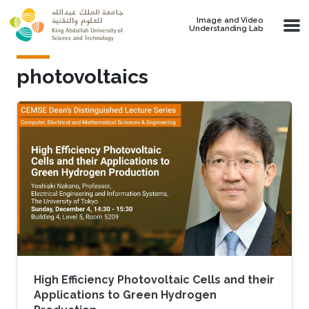
Skip to main content
Image and Video
Understanding Lab
photovoltaics
High Efficiency Photovoltaic Cells and their
Applications to Green Hydrogen