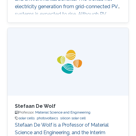
electricity generation from grid-connected PV
systems is expected to rise. Although PV
systems don’t incorporate moving parts and
usually require low maintenance, they are still
subjected to diverse faults across the various
system components. Proper fault detection
and/or identification is thus necessary to avoid
significant energy generation loss and large
capital expenditures. Fault identification in
Photovoltaic array
Stefaan De Wolf
Professor,
Material Science and Engineering
solar cells
photovoltaics
silicon solar cell
Stefaan De Wolf is a Professor of​ Material
Science and Engineering, and the Interim