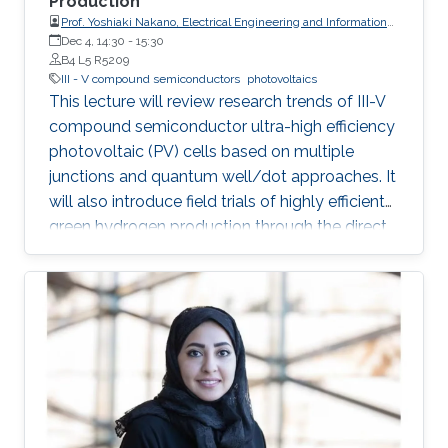
Production
Prof. Yoshiaki Nakano, Electrical Engineering and Information
Systems, The University of Tokyo
Dec 4, 14:30
-
15:30
B4 L5 R5209
III - V compound semiconductors
photovoltaics
This lecture will review research trends of III-V
compound semiconductor ultra-high efficiency
photovoltaic (PV) cells based on multiple
junctions and quantum well/dot approaches. It
will also introduce field trials of highly efficient
green hydrogen production through the direct
connection of electrolyzers and concentrator
PV modules with the above-mentioned
compound semiconductor solar cells built-in.