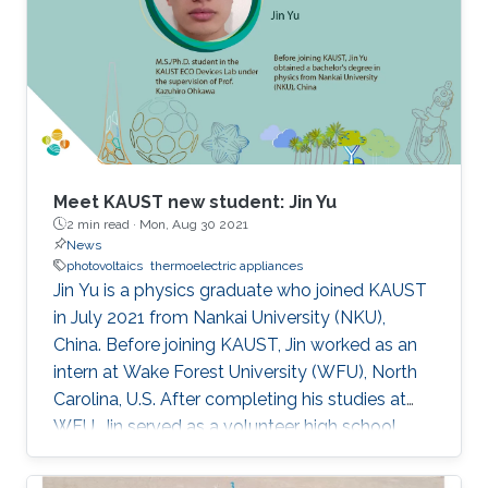
Meet KAUST new student: Jin Yu
2 min read ·
Mon, Aug 30 2021
News
photovoltaics
thermoelectric appliances
Jin Yu is a physics graduate who joined KAUST
in July 2021 from Nankai University (NKU),
China. Before joining KAUST, Jin worked as an
intern at Wake Forest University (WFU), North
Carolina, U.S. After completing his studies at
WFU, Jin served as a volunteer high school
teacher at China Volunteer Association for
almost a year.