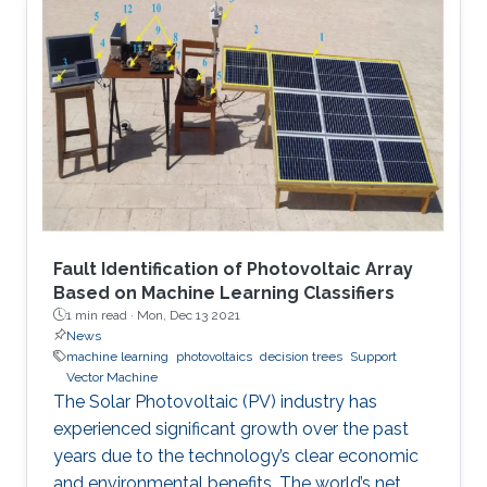
Fault Identification of Photovoltaic Array
Based on Machine Learning Classifiers
1 min read ·
Mon, Dec 13 2021
News
machine learning
photovoltaics
decision trees
Support
Vector Machine
The Solar Photovoltaic (PV) industry has
experienced significant growth over the past
years due to the technology’s clear economic
and environmental benefits. The world’s net