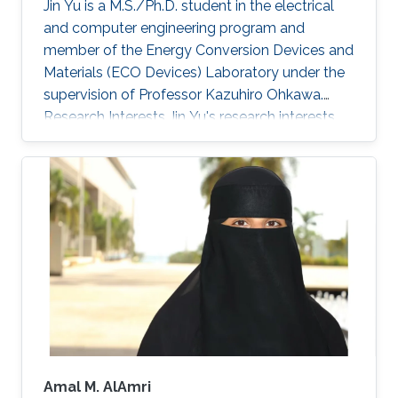
Jin Yu is a M.S./Ph.D. student in the electrical
utilization of the full solar spectrum for
and computer engineering program and
electricity generation, the development of
member of the Energy Conversion Devices and
photovoltaic solutions for hot and sunny
Materials (ECO Devices) Laboratory under the
climates, as well as exploring machine-learning
supervision of Professor Kazuhiro Ohkawa.
methods to accelerate photovoltaic research.
Research Interests Jin Yu's research interests
include photovoltaic and thermoelectric
appliances.
Amal M. AlAmri