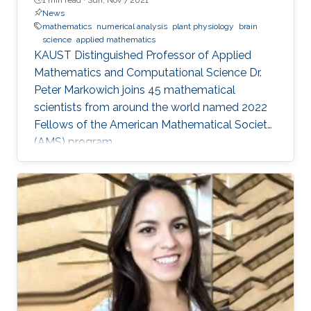
News
mathematics
numerical analysis
plant physiology
brain
science
applied mathematics
KAUST Distinguished Professor of Applied
Mathematics and Computational Science Dr.
Peter Markowich joins 45 mathematical
scientists from around the world named 2022
Fellows of the American Mathematical Society
(AMS) program.