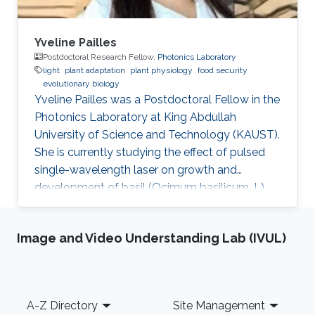
Yveline Pailles
Postdoctoral Research Fellow,
Photonics Laboratory
light
plant adaptation
plant physiology
food security
evolutionary biology
Yveline Pailles was a Postdoctoral Fellow in the
Photonics Laboratory at King Abdullah
University of Science and Technology (KAUST).
She is currently studying the effect of pulsed
single-wavelength laser on growth and
development of basil (Ocimum basilicum. L).
She received her bachelor's degree in Food
Industry Engineering from ITESM Campus
Image and Video Understanding Lab (IVUL)
Queretaro, Mexico, and her master's and Ph.D.
degrees in Desert Agriculture, Bioscience from
KAUST. During her master's studies, she
discovered her interest in plant science and
Footer
A-Z Directory
Site Management
became part of the Plant Stress Genomics