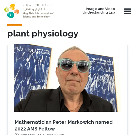
Skip to main content
Image and Video
Understanding Lab
plant physiology
Mathematician Peter Markowich named
2022 AMS Fellow
1 min read ·
Sun, Nov 7 2021