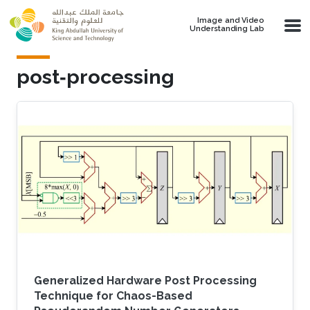
Skip to main content
Image and Video
Understanding Lab
post‐processing
Generalized Hardware Post Processing
Technique for Chaos-Based