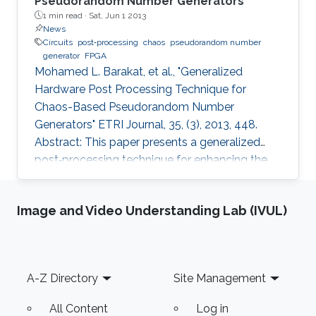
Pseudorandom Number Generators
1 min read ·
Sat, Jun 1 2013
News
Circuits
post‐processing
chaos
pseudorandom number
generator
FPGA
Mohamed L. Barakat, et al., "Generalized
Hardware Post Processing Technique for
Chaos-Based Pseudorandom Number
Generators" ETRI Journal, 35, (3), 2013, 448.
Abstract: This paper presents a generalized
post‐processing technique for enhancing the
pseudorandomness of digital chaotic
oscillators through a nonlinear XOR‐based
Image and Video Understanding Lab (IVUL)
operation with rotation and feedback. The
technique allows full utilization of the chaotic
output as pseudorandom number generators
and improves throughput without a significant
Footer
A-Z Directory
Site Management
area penalty. Digital design of a third‐order
chaotic system with maximum function
All Content
Log in