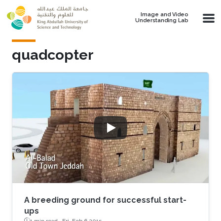
Skip to main content
Image and Video
Understanding Lab
quadcopter
A breeding ground for successful start-
ups
1 min read ·
Fri, Feb 6 2015