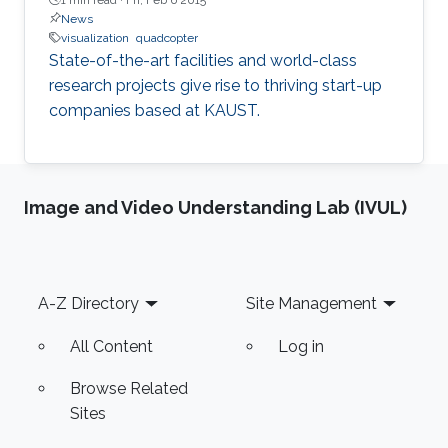
News
visualization
quadcopter
State-of-the-art facilities and world-class
research projects give rise to thriving start-up
companies based at KAUST.
Image and Video Understanding Lab (IVUL)
Footer
A-Z Directory
Site Management
All Content
Log in
Browse Related
Sites