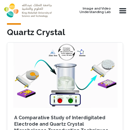
Skip to main content
Image and Video
Understanding Lab
Quartz Crystal
A Comparative Study of Interdigitated
Electrode and Quartz Crystal