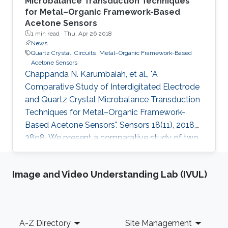
Microbalance Transduction Techniques
for Metal–Organic Framework-Based
Acetone Sensors
1 min read ·
Thu, Apr 26 2018
News
Quartz Crystal
Circuits
Metal–Organic Framework-Based
Acetone Sensors
Chappanda N. Karumbaiah, et al., "A
Comparative Study of Interdigitated Electrode
and Quartz Crystal Microbalance Transduction
Techniques for Metal–Organic Framework-
Based Acetone Sensors". Sensors 18(11), 2018,
3898. We present a comparative study of two
types of sensor with different transduction
techniques but coated with the same sensing
Image and Video Understanding Lab (IVUL)
material to determine the effect of the
transduction mechanism on the sensing
performance of sensing a target analyte. For
this purpose, interdigitated electrode (IDE)-
Footer
A-Z Directory
Site Management
based capacitors and quartz crystal