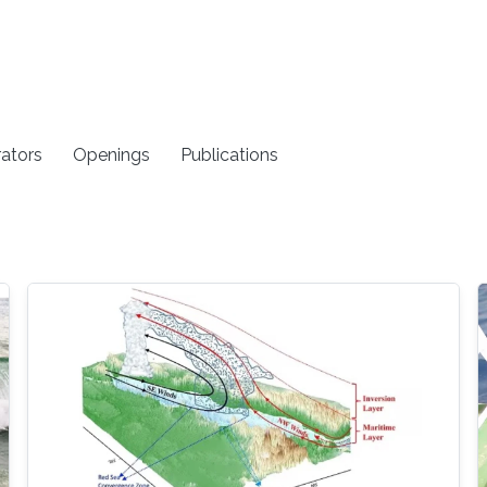
rators
Openings
Publications