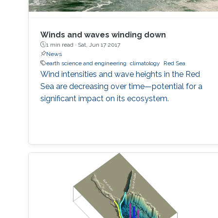
Winds and waves winding down
1 min read ·
Sat, Jun 17 2017
News
earth science and engineering
climatology
Red Sea
Wind intensities and wave heights in the Red
Sea are decreasing over time—potential for a
significant impact on its ecosystem.