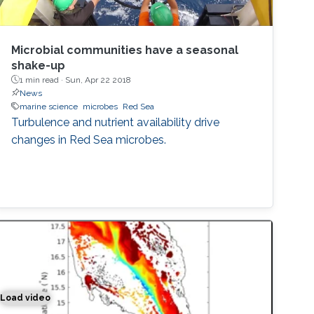
Microbial communities have a seasonal
shake-up
1 min read ·
Sun, Apr 22 2018
News
marine science
microbes
Red Sea
Turbulence and nutrient availability drive
changes in Red Sea microbes.
Load video
Simulation of the water exchange between the Red Sea and 