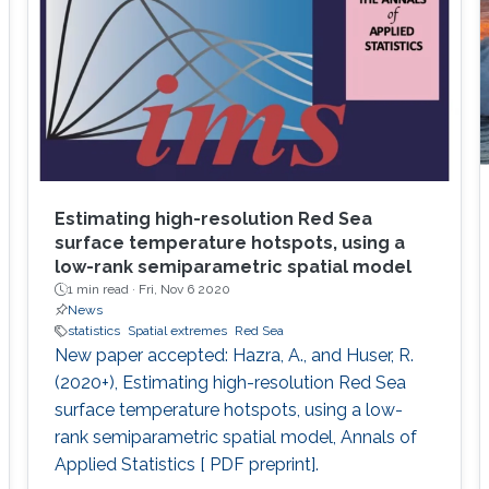
Estimating high-resolution Red Sea
surface temperature hotspots, using a
low-rank semiparametric spatial model
1 min read ·
Fri, Nov 6 2020
News
statistics
Spatial extremes
Red Sea
New paper accepted: Hazra, A., and Huser, R.
(2020+), Estimating high-resolution Red Sea
surface temperature hotspots, using a low-
rank semiparametric spatial model, Annals of
Applied Statistics [ PDF preprint].