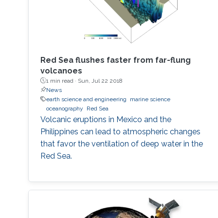
Red Sea flushes faster from far-flung
volcanoes
1 min read ·
Sun, Jul 22 2018
News
earth science and engineering
marine science
oceanography
Red Sea
Volcanic eruptions in Mexico and the
Philippines can lead to atmospheric changes
that favor the ventilation of deep water in the
Red Sea.