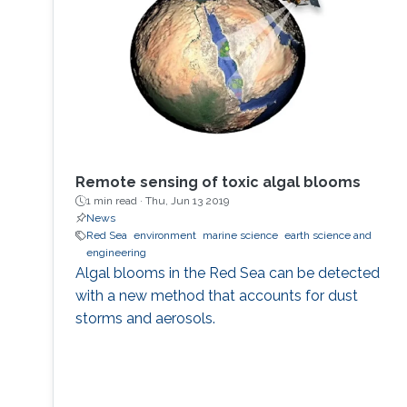
Remote sensing of toxic algal blooms
1 min read ·
Thu, Jun 13 2019
News
Red Sea
environment
marine science
earth science and
engineering
Algal blooms in the Red Sea can be detected
with a new method that accounts for dust
storms and aerosols.