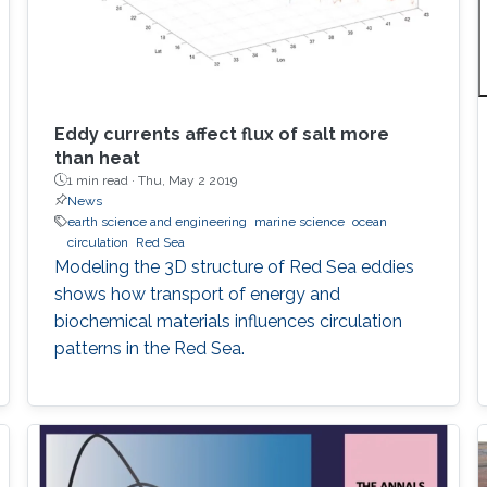
Eddy currents affect flux of salt more
than heat
1 min read ·
Thu, May 2 2019
News
earth science and engineering
marine science
ocean
circulation
Red Sea
Modeling the 3D structure of Red Sea eddies
shows how transport of energy and
biochemical materials influences circulation
patterns in the Red Sea.