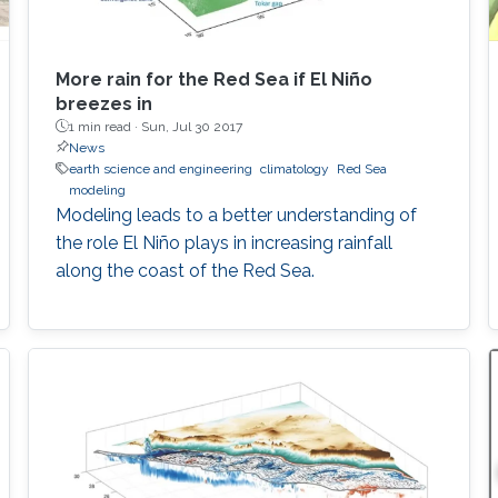
More rain for the Red Sea if El Niño
breezes in
1 min read ·
Sun, Jul 30 2017
News
earth science and engineering
climatology
Red Sea
modeling
Modeling leads to a better understanding of
the role El Niño plays in increasing rainfall
along the coast of the Red Sea.