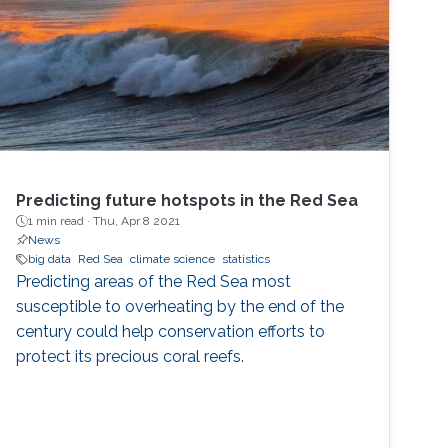
Predicting future hotspots in the Red Sea
1 min read ·
Thu, Apr 8 2021
News
big data
Red Sea
climate science
statistics
Predicting areas of the Red Sea most
susceptible to overheating by the end of the
century could help conservation efforts to
protect its precious coral reefs.