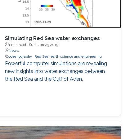
Simulating Red Sea water exchanges
1 min read ·
Sun, Jun 23 2019
News
oceanography
Red Sea
earth science and engineering
Powerful computer simulations are revealing
new insights into water exchanges between
the Red Sea and the Gulf of Aden.