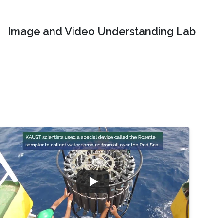
Image and Video Understanding Lab