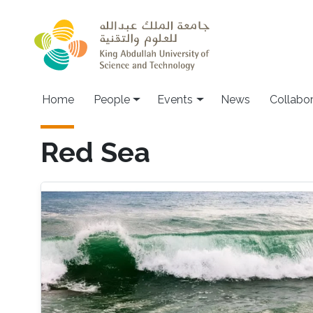
Skip to main content
Main navigation
Home
People
Events
News
Collabo
Red Sea