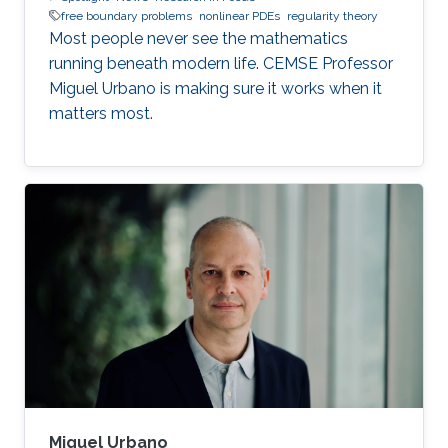
free boundary problems
nonlinear PDEs
regularity theory
Most people never see the mathematics
running beneath modern life. CEMSE Professor
Miguel Urbano is making sure it works when it
matters most.
Miguel Urbano