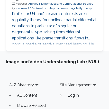
Professor,
Applied Mathematics and Computational Science
nonlinear PDEs
free boundary problems
regularity theory
Professor Urbano’s research interests are in
regularity theory for nonlinear partial differential
equations, in particular of singular or
degenerate type, arising from different
applications, like phase transitions, flows in
porous media or semi-supervised learning. He
is also interested in free boundary problems,
focusing on understanding the local behaviour
Image and Video Understanding Lab (IVUL)
of weak solutions and the geometric properties
of interfaces.
Footer
A-Z Directory
Site Management
All Content
Log in
Browse Related