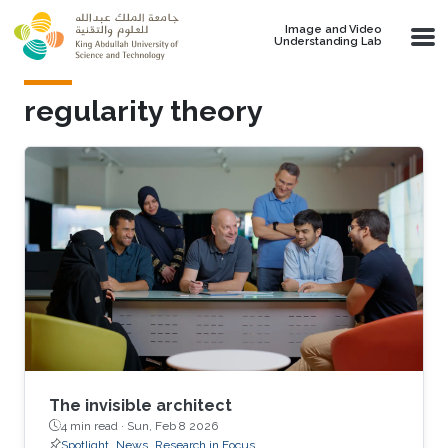
Skip to main content
Image and Video
Understanding Lab
regularity theory
The invisible architect
4 min read ·
Sun, Feb 8 2026
Spotlight
News
Research in Focus