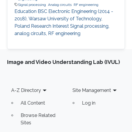
Signal processing
Analog circuits
RF engineering
Education BSC Electronic Engineering (2014 -
2018), Warsaw University of Technology,
Poland Research Interest Signal processing,
analog circuits, RF engineering
Image and Video Understanding Lab (IVUL)
Footer
A-Z Directory
Site Management
All Content
Log in
Browse Related
Sites