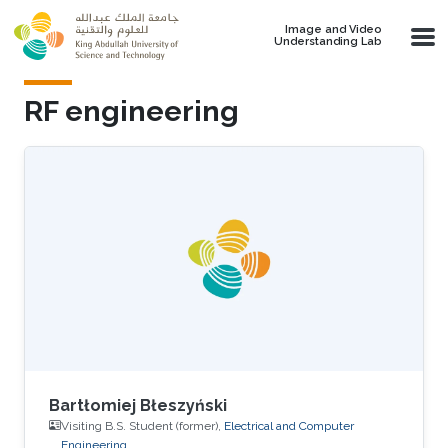
Skip to main content
Image and Video
Understanding Lab
RF engineering
Bartłomiej Błeszyński
Visiting B.S. Student (former),
Electrical and Computer
Engineering