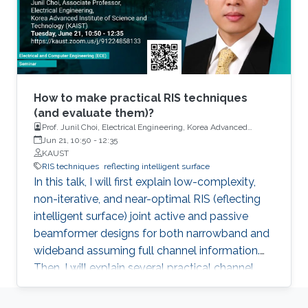
How to make practical RIS techniques
(and evaluate them)?
Prof. Junil Choi, Electrical Engineering, Korea Advanced
Institute of Science and Technology (KAIST)
Jun 21, 10:50
-
12:35
KAUST
RIS techniques
reflecting intelligent surface
In this talk, I will first explain low-complexity,
non-iterative, and near-optimal RIS (eflecting
intelligent surface) joint active and passive
beamformer designs for both narrowband and
wideband assuming full channel information.
Then, I will explain several practical channel
estimation techniques for RIS systems. Lastly, I
will introduce WiThRay, a versatile 3D wireless