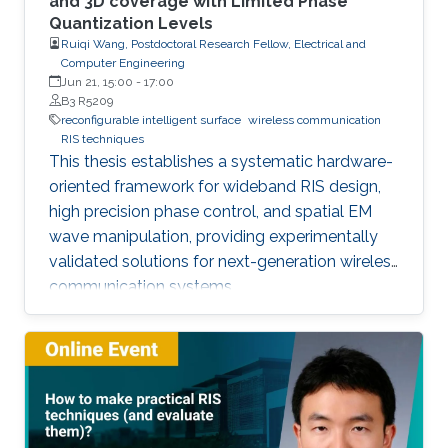
and 3D coverage with Limited Phase
Quantization Levels
Ruiqi Wang, Postdoctoral Research Fellow, Electrical and
Computer Engineering
Jun 21, 15:00
-
17:00
B3 R5209
reconfigurable intelligent surface
wireless communication
RIS techniques
This thesis establishes a systematic hardware-
oriented framework for wideband RIS design,
high precision phase control, and spatial EM
wave manipulation, providing experimentally
validated solutions for next-generation wireless
communication systems.