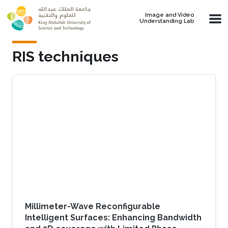
Skip to main content
Image and Video
Understanding Lab
RIS techniques
Millimeter-Wave Reconfigurable
Intelligent Surfaces: Enhancing Bandwidth