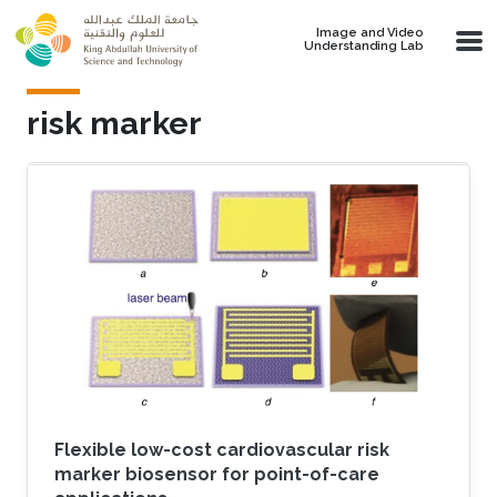
Skip to main content
Image and Video
Understanding Lab
risk marker
Flexible low-cost cardiovascular risk
marker biosensor for point-of-care