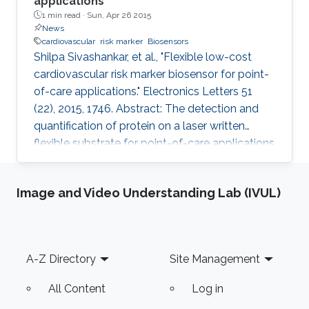
applications
1 min read ·
Sun, Apr 26 2015
News
cardiovascular
risk marker
Biosensors
Shilpa Sivashankar, et al., "Flexible low-cost
cardiovascular risk marker biosensor for point-
of-care applications." Electronics Letters 51
(22), 2015, 1746. Abstract: The detection and
quantification of protein on a laser written
flexible substrate for point-of-care applications
are described. A unique way of etching gold on
polyethylene terephthalate (PET) substrate is
Image and Video Understanding Lab (IVUL)
demonstrated by reducing the damage that
may be caused on PET sheets otherwise. On
the basis of the quantity of the C-reactive
protein (CRP) present in the sample, the risk of
Footer
A-Z Directory
Site Management
cardiac disease can be assessed. This hsCRP
test
All Content
Log in