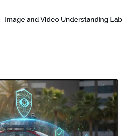
Image and Video Understanding Lab