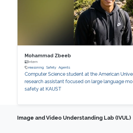
Mohammad Zbeeb
Intern
reasoning
Safety
Agents
Computer Science student at the American Univer
research assistant focused on large language mod
safety at KAUST
Image and Video Understanding Lab (IVUL)