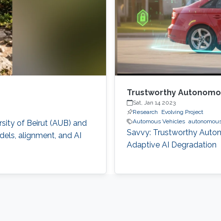
Trustworthy Autonomou
Sat, Jan 14 2023
Research
Evolving Project
Automous Vehicles
autonomous 
sity of Beirut (AUB) and
Savvy: Trustworthy Auto
els, alignment, and AI
Adaptive AI Degradation