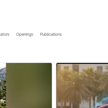
rators
Openings
Publications