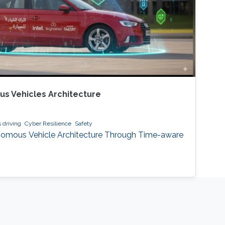
s Vehicles Architecture
driving
Cyber Resilience
Safety
nomous Vehicle Architecture Through Time-aware