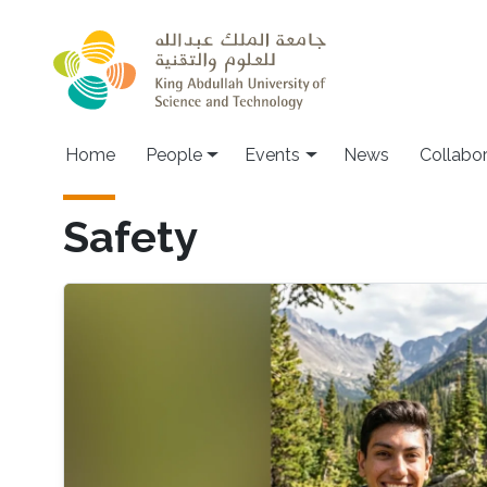
Skip to main content
Main navigation
Home
People
Events
News
Collabo
Safety