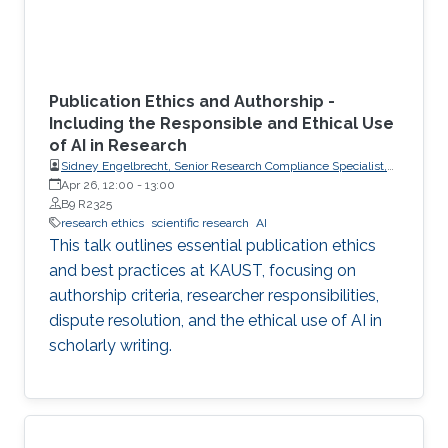
Publication Ethics and Authorship -
Including the Responsible and Ethical Use
of AI in Research
Sidney Engelbrecht, Senior Research Compliance Specialist,
Research Operations
Apr 26, 12:00
-
13:00
B9 R2325
research ethics
scientific research
AI
This talk outlines essential publication ethics
and best practices at KAUST, focusing on
authorship criteria, researcher responsibilities,
dispute resolution, and the ethical use of AI in
scholarly writing.