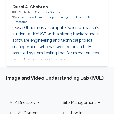
Qusai A. Ghabrah
M.S. Student,
Computer Science
software development
project management
scientific
research
Qusai Ghabrah is a computer science master's
student at KAUST with a strong background in
software engineering and technical project
management, who has worked on an LLM-
assisted system testing tool for microservices
as part of his research project.
Image and Video Understanding Lab (IVUL)
Footer
A-Z Directory
Site Management
All Content
Log in