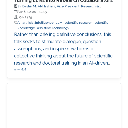
Turning LLMs into Research Collaborators
Sir Bashir M. Al-Hashimi, Vice President, Research &
Innovation, King’s College London (KCL); Distinguished
Apr 8, 12:00
-
14:15
Professor, Department of Engineering, Faculty of Natural,
B9 R2325
Mathematical & Engineering Sciences, King’s College London
AI
artificial intelligence
LLM
scientific research
scientific
(KCL)
knowledge
Assistive Technology
Rather than offering definitive conclusions, this
talk seeks to stimulate dialogue, question
assumptions, and inspire new forms of
collective thinking about the future of scientific
research and doctoral training in an AI-driven
world.