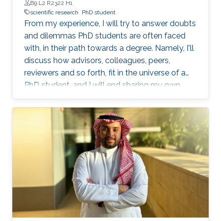
B9 L2 R2322 H1
scientific research
PhD student
From my experience, I will try to answer doubts
and dilemmas PhD students are often faced
with, in their path towards a degree. Namely, I'll
discuss how advisors, colleagues, peers,
reviewers and so forth, fit in the universe of a
PhD student, and I will end sharing my own
definition of 'excellence', as an objective to
pursue.