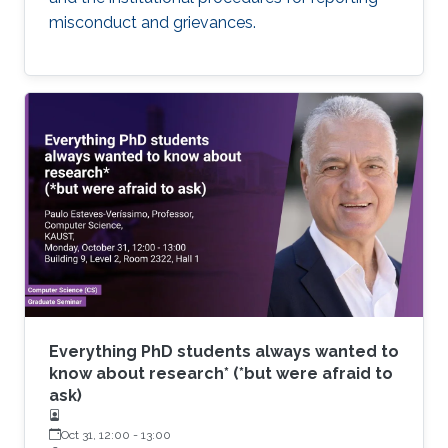
misconduct and grievances.
Everything PhD students always wanted to
know about research* (*but were afraid to
ask)
Oct 31, 12:00
-
13:00