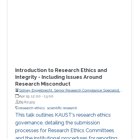
Introduction to Research Ethics and
Integrity - Including Issues Around
Research Misconduct
Sidney Engelbrecht, Senior Research Compliance Specialist,
Research Operations
Apr 19, 12:00
-
13:00
B9 R2325
research ethics
scientific research
This talk outlines KAUST's research ethics
governance, detailing the submission
processes for Research Ethics Committees
and the institutional procedures for reporting