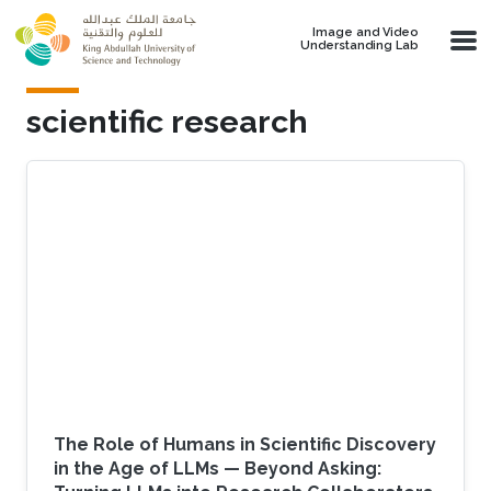
Skip to main content
Image and Video
Understanding Lab
scientific research
The Role of Humans in Scientific Discovery
in the Age of LLMs — Beyond Asking: