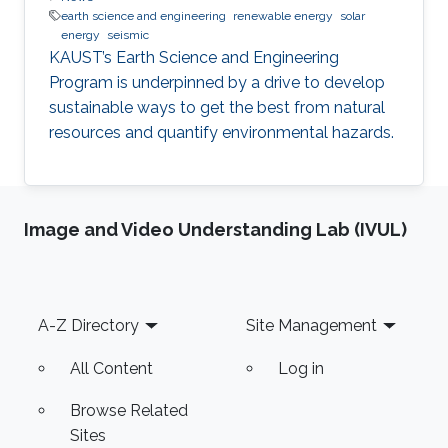
earth science and engineering
renewable energy
solar
energy
seismic
KAUST’s Earth Science and Engineering
Program is underpinned by a drive to develop
sustainable ways to get the best from natural
resources and quantify environmental hazards.
Image and Video Understanding Lab (IVUL)
Footer
A-Z Directory
Site Management
All Content
Log in
Browse Related
Sites