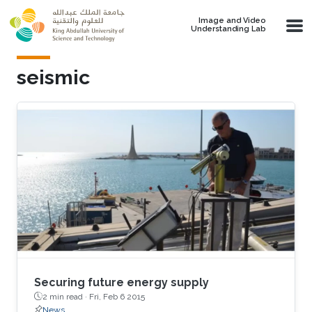
Skip to main content
Image and Video
Understanding Lab
seismic
Securing future energy supply
2 min read ·
Fri, Feb 6 2015
News