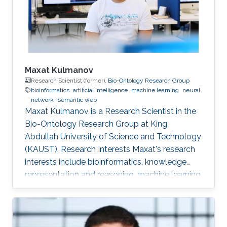
Maxat Kulmanov
Research Scientist (former),
Bio-Ontology Research Group
bioinformatics
artificial intelligence
machine learning
neural
network
Semantic web
Maxat Kulmanov is a Research Scientist in the
Bio-Ontology Research Group at King
Abdullah University of Science and Technology
(KAUST). Research Interests Maxat's research
interests include bioinformatics, knowledge
representation and reasoning, machine learning,
neural networks, semantic web, and algorithms.
He is interested in knowledge discovery and
data integration using artificial intelligence and
semantic web technologies in biology and