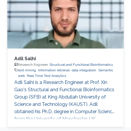
biomedicine. Professional Profile 2020-Present:
Postdoctoral Research Fellow, Computational
Bioscience Research Center, King Abdullah
University of
Adil Salhi
Research Engineer,
Structural and Functional Bioinformatics
text mining
Information retrieval
data integration
Semantic
web
Real Time Text Analytics
Adil Salhi is a Research Engineer at Prof. Xin
Gao's Structural and Functional Bioinformatics
Group (SFB) at King Abdullah University of
Science and Technology (KAUST). Adil
obtained his Ph.D. degree in Computer Science
from the University of Manchester, UK.
Research Interests Adil's research interests lie in