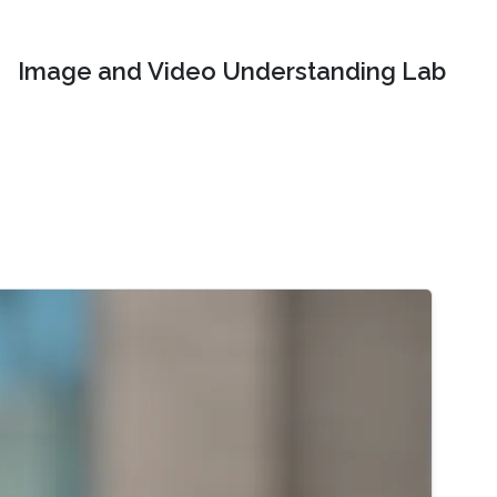
Image and Video Understanding Lab