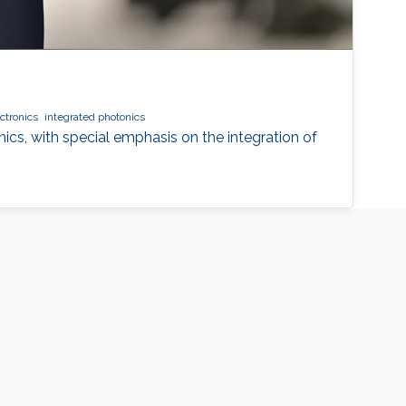
ctronics
integrated photonics
nics, with special emphasis on the integration of