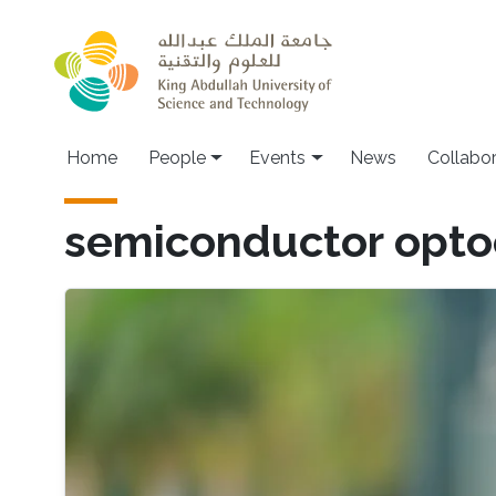
Skip to main content
Main navigation
Home
People
Events
News
Collabo
semiconductor opto