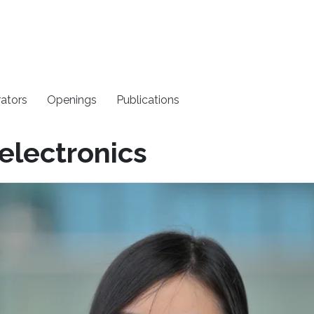
rators
Openings
Publications
electronics