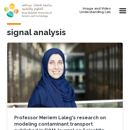
Skip to main content
Image and Video
Understanding Lab
signal analysis
Professor Meriem Laleg's research on
modeling contaminant transport