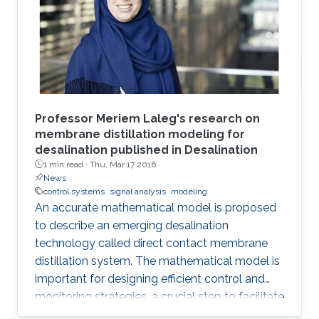
Professor Meriem Laleg's research on
membrane distillation modeling for
desalination published in Desalination
1 min read ·
Thu, Mar 17 2016
News
control systems
signal analysis
modeling
An accurate mathematical model is proposed
to describe an emerging desalination
technology called direct contact membrane
distillation system. The mathematical model is
important for designing efficient control and
monitoring strategies, a crucial step to facilitate
the commercialization of this technology.