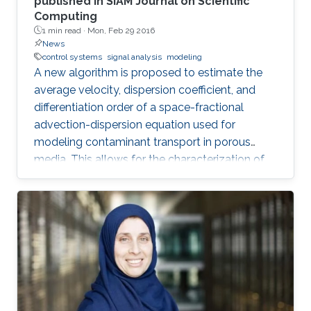
published in SIAM Journal on Scientific
Computing
1 min read ·
Mon, Feb 29 2016
News
control systems
signal analysis
modeling
A new algorithm is proposed to estimate the
average velocity, dispersion coefficient, and
differentiation order of a space-fractional
advection-dispersion equation used for
modeling contaminant transport in porous
media. This allows for the characterization of
the medium and the determination of the
contaminant source. The algorithm is efficient,
robust and fast.