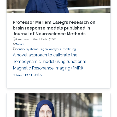
Professor Meriem Laleg's research on
brain response models published in
Journal of Neuroscience Methods
1 min read ·
Wed, Feb 17 2016
News
control systems
signal analysis
modeling
A novel approach to calibrate the
hemodynamic model using functional
Magnetic Resonance Imaging (fMRI)
measurements.