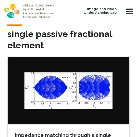
Skip to main content
Image and Video
Understanding Lab
single passive fractional
element
Impedance matching through a single