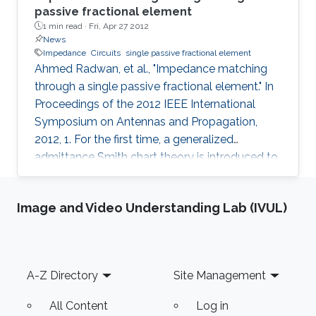
passive fractional element
1 min read ·
Fri, Apr 27 2012
News
Impedance
Circuits
single passive fractional element
Ahmed Radwan, et al., "Impedance matching
through a single passive fractional element." In
Proceedings of the 2012 IEEE International
Symposium on Antennas and Propagation,
2012, 1. For the first time, a generalized
admittance Smith chart theory is introduced to
represent fractional order circuit elements. The
principles of fractional order matching circuits
Image and Video Understanding Lab (IVUL)
are described. We show that for fractional
order α ; 1, a single parallel fractional element
can match a wider range of load impedances
as compared to its series counterpart. Several
Footer
A-Z Directory
Site Management
matching examples demonstrate the versatility
of
All Content
Log in