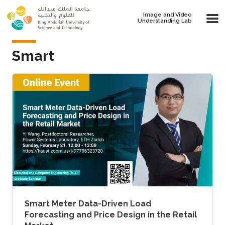
Skip to main content
Image and Video
Understanding Lab
Smart
Smart Meter Data-Driven Load
Forecasting and Price Design in the Retail