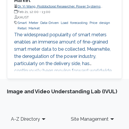
Market
Dr. Yi Wang, Postdoctoral Researcher, Power Systems
Laboratory, ETH Zurich
Feb 21, 12:00
-
13:00
KAUST
Smart
Meter
Data-Driven
Load
forecasting
Price
design
Retail
Market
The widespread popularity of smart meters
enables an immense amount of fine-grained
smart meter data to be collected. Meanwhile,
the deregulation of the power industry,
particularly on the delivery side, has
continuously been moving forward worldwide.
Electricity retailer is one of the main
participants in the retail market. This
Image and Video Understanding Lab (IVUL)
presentation will discuss how an electricity
retailer can increase the competitiveness in the
retail market by making full use of the fine-
grained smart meter data. Since load
Footer
A-Z Directory
Site Management
forecasting is fundamental for various
businesses of the retailer, the first part of this