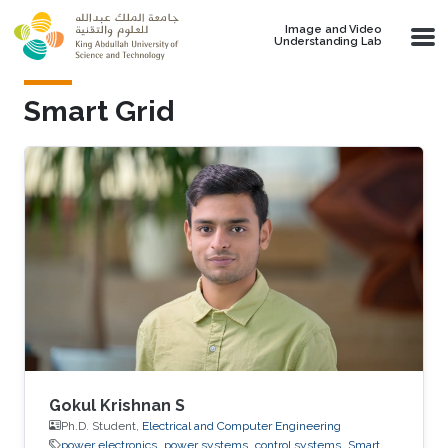
Skip to main content
Image and Video
Understanding Lab
Smart Grid
Gokul Krishnan S
Ph.D. Student,
Electrical and Computer Engineering
power electronics
power systems
control systems
Smart