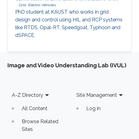
Grid
Electric Vehicles
PhD student at KAUST who works in grid
design and control using HIL and RCP systems
like RTDS, Opal-RT, Speedgoat, Typhoon and
dSPACE.
Image and Video Understanding Lab (IVUL)
Footer
A-Z Directory
Site Management
All Content
Log in
Browse Related
Sites