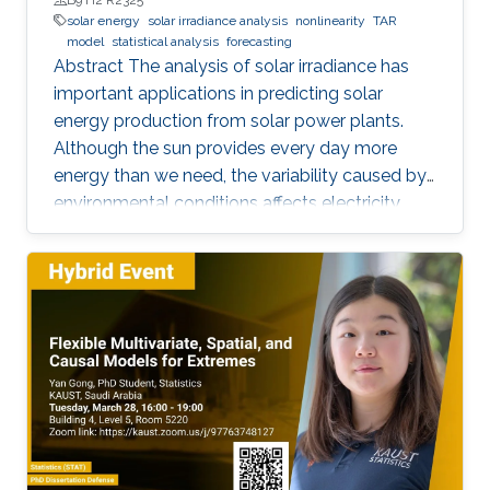
solar energy
solar irradiance analysis
nonlinearity
TAR
model
statistical analysis
forecasting
Abstract The analysis of solar irradiance has
important applications in predicting solar
energy production from solar power plants.
Although the sun provides every day more
energy than we need, the variability caused by
environmental conditions affects electricity
production. Most of the existing statistical
models to forecast solar irradiance are linear
and highly depend on normality assumptions.
However, solar irradiance shows strong non-
linearity and is only measured during the day
time. Thus, we propose a new multi-day
threshold autoregressive (TAR) model to
quantify the variability of the