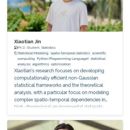
illustrated by a range of applications to
financial, climatic, and health data.
Xiaotian Jin
Ph.D. Student,
Statistics
Statistical Modeling
spatio-temporal statistics
scientific
computing
Python (Programming Language)
statistical
analysis
algorithms
optimization
Xiaotian's research focuses on developing
computationally efficient non-Gaussian
statistical frameworks and the theoretical
analysis, with a particular focus on modeling
complex spatio-temporal dependencies in
high-dimensional environmental datasets.