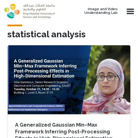
Skip to main content
Image and Video
Understanding Lab
statistical analysis
A Generalized Gaussian Min–Max
Framework Inferring Post-Processing