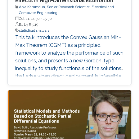
Effects in High-Dimensional Estimation
Abla Kammoun, Senior Research Scientist, Electrical and
Computer Engineering
Oct 21, 14:30
-
15:30
B1 L3 R3119
statistical analysis
This talk introduces the Convex Gaussian Min–
Max Theorem (CGMT) as a principled
framework to analyze the performance of such
solutions, and presents a new Gordon-type
inequality to study functionals of the solutions
that arise when direct deployment is infeasible.