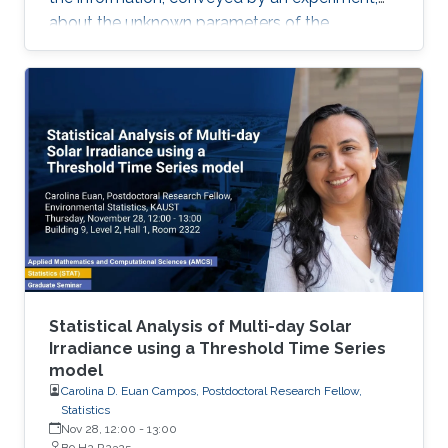
about the unknown parameters of the
statistical model used to describe the data
uncertainty.
Statistical Analysis of Multi-day Solar
Irradiance using a Threshold Time Series
model
Carolina D. Euan Campos, Postdoctoral Research Fellow,
Statistics
Nov 28, 12:00
-
13:00
B9 H2 R2325