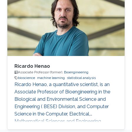
Ricardo Henao
Associate Professor (former),
Bioengineering
bioscience
machine learning
statistical analysis
​Ricardo Henao, a quantitative scientist, is an
Associate Professor of Bioengineering in the
Biological and Environmental Science and
Engineering ( BESE) Division, and Computer
Science in the Computer, Electrical,
Mathematical Sciences and Engineering
Division ( CEMSE), member of the Smart Health