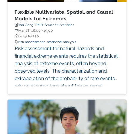
Flexible Multivariate, Spatial, and Causal
Models for Extremes
Yan Gong, Ph.D. Student, Statistics
Mar 28, 16:00
-
19:00
B4 L5 R5220
risk assessment
statistical analysis
Risk assessment for natural hazards and
financial extreme events requires the statistical
analysis of extreme events, often beyond
observed levels. The characterization and
extrapolation of the probability of rare events
rely on assumptions about the extremal
dependence type and about the specific
structure of statistical models. In this thesis, we
develop models with flexible tail dependence
structures, in order to provide a reliable
estimation of tail characteristics and risk
measures. Our novel methodologies are