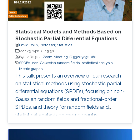
Statistical Models and Methods Based on
Stochastic Partial Differential Equations
David Bolin, Professor, Statistics
Mar 23, 14:00
-
15:30
B9 L2 R2322;
Zoom Meeting ID 93209452060
SPDEs
non-Gaussian random fields
statistical analysis
Metric graphs
This talk presents an overview of our research
on statistical methods using stochastic partial
differential equations (SPDEs), focusing on non-
Gaussian random fields and fractional-order
SPDEs, and theory for random fields and
statistical analysis on metric graphs,
highlighting theoretical contributions, software
development, and applications relevant to
KAUST RDI pillars.