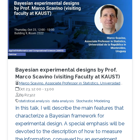
Bayesian experimental designs by Prof.
Marco Scavino (visiting Faculty at KAUST)
Marco Scavino, Associate Professor in Statistics, Universidad
de la República in Montevideo, Uruguay
Oct 23, 12:00
-
13:00
B9 R2322
statistical analysis
data analysis
Stochastic Modeling
In this talk, I will describe the main features that
characterize a Bayesian framework for
experimental design. A special emphasis will be
devoted to the description of how to measure
the information, conveyed by an experiment,