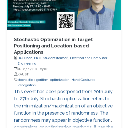
Stochastic Optimization in Target
Positioning and Location-based
Applications
Hui Chen, Ph.D. Student (former), Electrical and Computer
Engineering
Jul 27, 17:00
-
19:00
KAUST
stochastic algorithm
optimization
Hand Gestures
Recognition
This event has been postponed from 20th July
to 27th July. Stochastic optimization refers to
the minimization/maximization of an objective
function in the presence of randomness. The
randomness may appear in objective functions,
constraints, or optimization methods. It has the