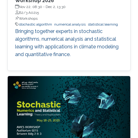
Workshop 2026
Nov 22, 08:30
-
Dec 2, 13:30
B2/3 A0215
Workshops
stochastic algorithm
numerical analysis
statistical learning
Bringing together experts in stochastic
algorithms, numerical analysis and statistical
learning with applications in climate modeling
and quantitative finance.