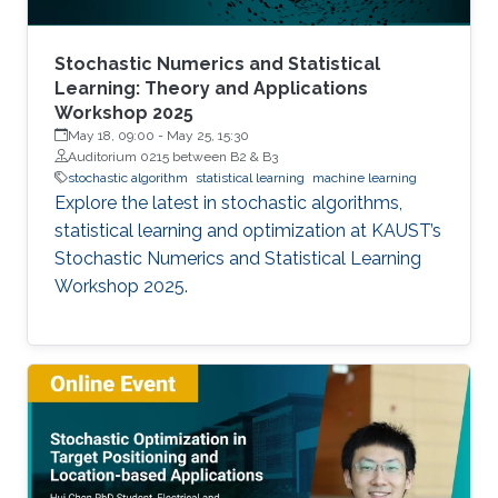
Stochastic Numerics and Statistical
Learning: Theory and Applications
Workshop 2025
May 18, 09:00
-
May 25, 15:30
Auditorium 0215 between B2 & B3
stochastic algorithm
statistical learning
machine learning
Explore the latest in stochastic algorithms,
statistical learning and optimization at KAUST’s
Stochastic Numerics and Statistical Learning
Workshop 2025.