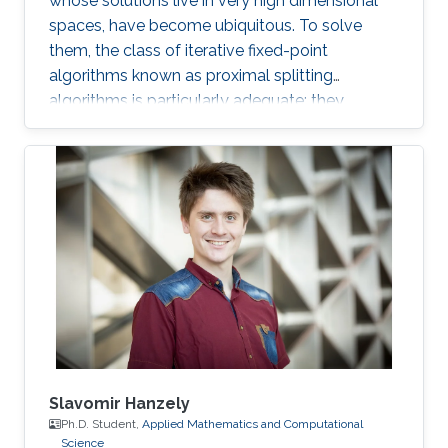
whose solutions live in very high dimensional
spaces, have become ubiquitous. To solve
them, the class of iterative fixed-point
algorithms known as proximal splitting
algorithms is particularly adequate: they
consist of simple operations, handling the
terms in the objective function separately. I will
present a selection of recent primal-dual
algorithms within a unified framework, which
consists in solving monotone inclusions with
well-chosen spaces and metrics.
Slavomir Hanzely
Ph.D. Student,
Applied Mathematics and Computational
Science