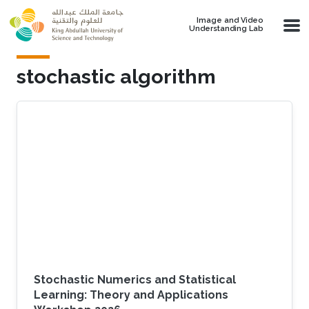
Skip to main content
Image and Video
Understanding Lab
stochastic algorithm
Stochastic Numerics and Statistical
Learning: Theory and Applications