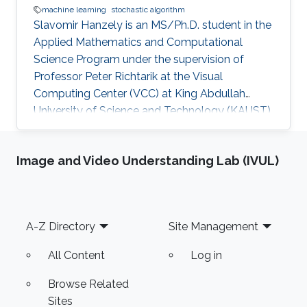
machine learning
stochastic algorithm
Slavomir Hanzely is an MS/Ph.D. student in the
Applied Mathematics and Computational
Science Program under the supervision of
Professor Peter Richtarik at the Visual
Computing Center (VCC) at King Abdullah
University of Science and Technology (KAUST).
Education and Early Career Slavomir earned his
Bachelor's Degree in Informatics with a
Image and Video Understanding Lab (IVUL)
background in both Mathematics and
Computer Science from the Faculty of
Mathematics, Physics and Informatics
University (FMPH UK), Slovakia in 2019.
Footer
A-Z Directory
Site Management
Research Interest He is interested in Machine
Learning, Federated Learning, and Stochastic
All Content
Log in
Algorithms. Education
Browse Related
Sites