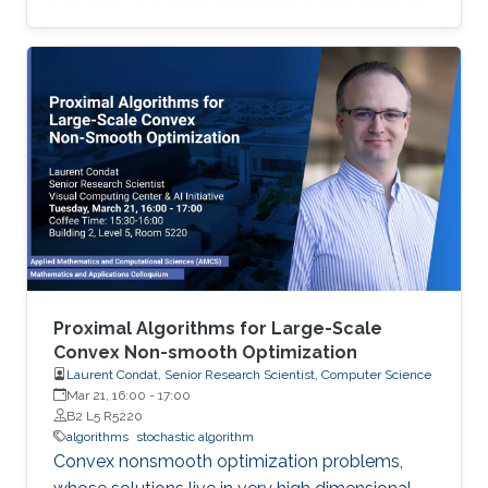
advantage of dealing with uncertainties that
deterministic optimizers cannot solve or
cannot solve efficiently. In this work, we discuss
the implementation of stochastic optimization
methods in solving target positioning problems
and tackling key issues in location-based
applications.
Proximal Algorithms for Large-Scale
Convex Non-smooth Optimization
Laurent Condat, Senior Research Scientist, Computer Science
Mar 21, 16:00
-
17:00
B2 L5 R5220
algorithms
stochastic algorithm
Convex nonsmooth optimization problems,