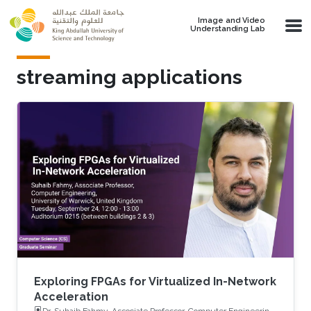
Skip to main content
Image and Video
Understanding Lab
streaming applications
Exploring FPGAs for Virtualized In-Network
Acceleration
Dr. Suhaib Fahmy, Associate Professor, Computer Engineering,