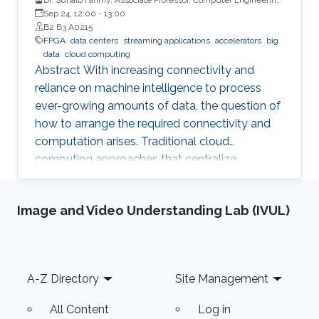
University of Warwick, UK
Sep 24, 12:00
-
13:00
B2 B3 A0215
FPGA
data centers
streaming applications
accelerators
big
data
cloud computing
Abstract With increasing connectivity and
reliance on machine intelligence to process
ever-growing amounts of data, the question of
how to arrange the required connectivity and
computation arises. Traditional cloud
computing approaches that centralize
compute capability in a data center do not
scale well to large scale distributed data
Image and Video Understanding Lab (IVUL)
sources that must then transmit data over
constrained networks. Similarly, computing at
the very edge of the network is often
constrained by limited computational capacity
Footer
A-Z Directory
Site Management
and a lack of access to shared data. In-network
computing has been proposed as a way of
All Content
Log in