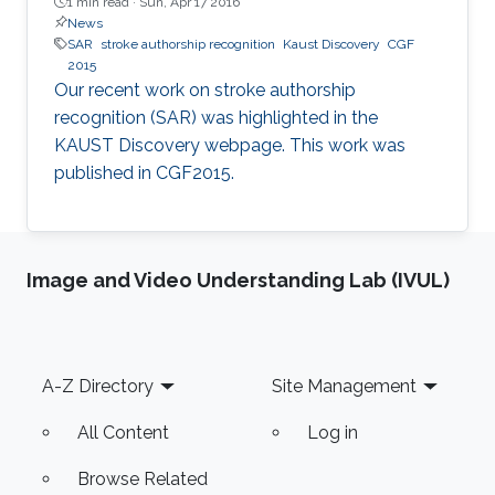
1 min read ·
Sun, Apr 17 2016
News
SAR
stroke authorship recognition
Kaust Discovery
CGF
2015
Our recent work on stroke authorship
recognition (SAR) was highlighted in the
KAUST Discovery webpage. This work was
published in CGF2015.​​
Image and Video Understanding Lab (IVUL)
Footer
A-Z Directory
Site Management
All Content
Log in
Browse Related