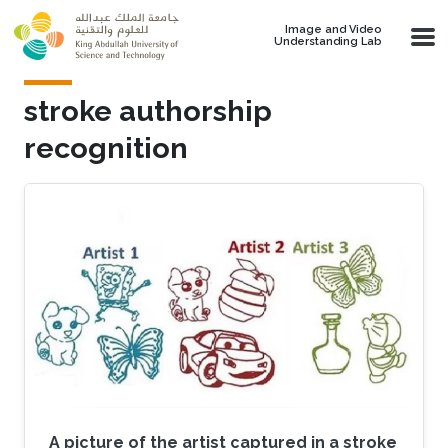
Skip to main content
Image and Video
Understanding Lab
stroke authorship
recognition
A picture of the artist captured in a stroke