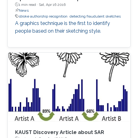
1 min read ·
Sat, Apr 16 2016
News
stroke authorship recognition
detecting fraudulent sketches
A graphics technique is the first to identify
people based on their sketching style.
KAUST Discovery Article about SAR