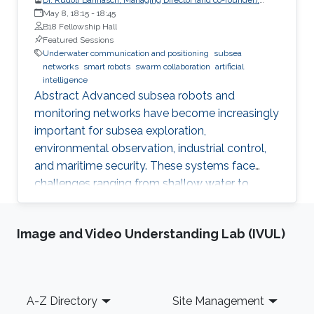
EvoLogics GmbH
May 8, 18:15
-
18:45
B18 Fellowship Hall
Featured Sessions
Underwater communication and positioning
subsea
networks
smart robots
swarm collaboration
artificial
intelligence
Abstract Advanced subsea robots and
monitoring networks have become increasingly
important for subsea exploration,
environmental observation, industrial control,
and maritime security. These systems face
challenges ranging from shallow water to
deep-sea applications. To overcome these
challenges, engineers can draw inspiration from
Image and Video Understanding Lab (IVUL)
nature. Studies on the bio-sonar of dolphins
provide a clue for reliable underwater
communication and positioning, which is the
basis for modern subsea networks and
Footer
A-Z Directory
Site Management
collaborative underwater robots. Pressure-