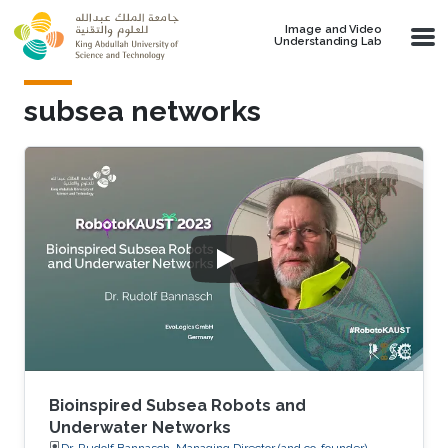
Skip to main content
Image and Video
Understanding Lab
subsea networks
Bioinspired Subsea Robots and
Underwater Networks
Dr. Rudolf Bannasch, Managing Director (and co-founder),