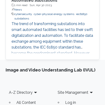
Automated Substations
1 min read ·
Sun, Apr 30 2023
News
cybersecurity
cyber-physical energy systems
iec61850
substations
The trend of transforming substations into
smart automated facilities has led to their swift
digitalization and automation. To facilitate data
exchange among equipment within these
substations, the IEC 61850 standard has
become the predominant standard. However,
this standardization has inadvertently made
these substations more susceptible to
Image and Video Understanding Lab (IVUL)
cyberattacks, which is a significant concern
given the confidential information that is
transmitted. As a result, cybersecurity in
substations is becoming an increasingly critical
Footer
A-Z Directory
Site Management
topic. IEC 62351 standard provides guidelines
and considerations for
All Content
Log in