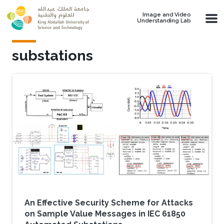
Skip to main content
Image and Video
Understanding Lab
substations
An Effective Security Scheme for Attacks
on Sample Value Messages in IEC 61850