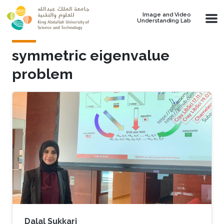
Skip to main content
Image and Video
Understanding Lab
symmetric eigenvalue
problem
Dalal Sukkari