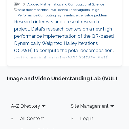
Ph.D.,
Applied Mathematics and Computational Science
polar decomposition
svd
dense linear algebra
High
Performance Computing
symmetric eigenvalue problem
Research interests and present research
project. Dalal's research centers on a new high
performance implementation of the QR-based
Dynamically Weighted Halley iterations
(QDWH) to compute the polar decomposition
and its application to the SVD (QDWH-SVD).
She has introduced a high performance
QDWH-SVD implementation on multicore
Image and Video Understanding Lab (IVUL)
architecture enhanced with multiple GPUs, and
on distributed memory based on the state-of-
the-art vendor-optimized numerical library
ScaLAPACK, and has presented the first
Footer
A-Z Directory
Site Management
asynchronous, task-based formulation of the
polar decomposition QDWH and its
All Content
Log in
corresponding