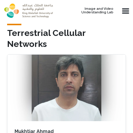
Skip to main content
Image and Video
Understanding Lab
Terrestrial Cellular
Networks
Mukhtiar Ahmad