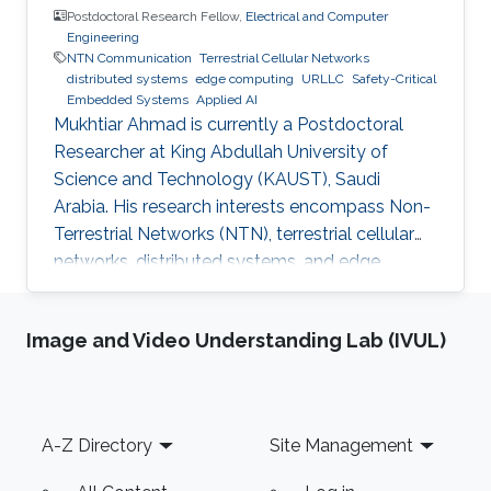
Postdoctoral Research Fellow,
Electrical and Computer
Engineering
NTN Communication
Terrestrial Cellular Networks
distributed systems
edge computing
URLLC
Safety-Critical
Embedded Systems
Applied AI
Mukhtiar Ahmad is currently a Postdoctoral
Researcher at King Abdullah University of
Science and Technology (KAUST), Saudi
Arabia. His research interests encompass Non-
Terrestrial Networks (NTN), terrestrial cellular
networks, distributed systems, and edge
computing, with a primary focus on enabling
Ultra-Reliable Low-Latency Communication
Image and Video Understanding Lab (IVUL)
(URLLC) applications. Education and Early
Career Mukhtiar Ahmad received the M.Sc. and
M.Phil. degrees in Electronics from Quaid-i-
Azam University, Islamabad, Pakistan, and the
Footer
A-Z Directory
Site Management
Ph.D. degree in Electrical Engineering from the
Lahore University of Management