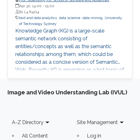
Analytics Institute, University of Technology Sydney
Apr 30, 14:00
-
15:00
B1 L4 R4214
text and data analytics
data science
data mining
University
of Technology Sydney
Knowledge Graph (KG) is a large-scale
semantic network consisting of
entities/concepts as well as the semantic
relationships among them, which could be
considered as a concise version of Semantic
Web. Recently KG is emerging as a hot topic of
knowledge discovery and management under
artificial intelligence, facilitating semantic
Image and Video Understanding Lab (IVUL)
computing. Causal relation is a reflection of
user behaviours with backend intention, which
is related another emerging hot topic –
recommendation interpretability. This talk will
Footer
A-Z Directory
Site Management
cover the recent research progresses in these
two areas and highlight some open research
All Content
Log in