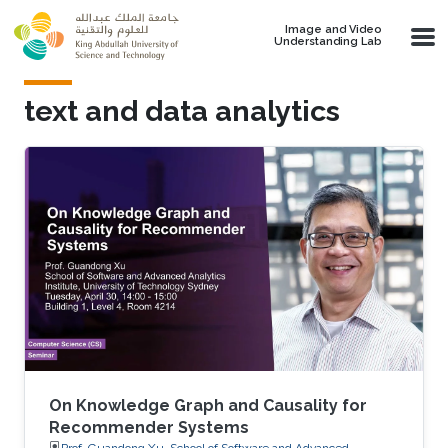
Skip to main content
Image and Video
Understanding Lab
text and data analytics
On Knowledge Graph and Causality for
Recommender Systems
Prof. Guandong Xu, School of Software and Advanced