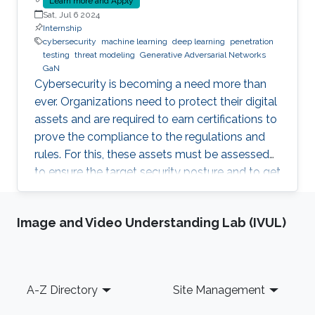
Learn more and Apply
Sat, Jul 6 2024
Internship
cybersecurity
machine learning
deep learning
penetration
testing
threat modeling
Generative Adversarial Networks
GaN
Cybersecurity is becoming a need more than
ever. Organizations need to protect their digital
assets and are required to earn certifications to
prove the compliance to the regulations and
rules. For this, these assets must be assessed
to ensure the target security posture and to get
certified or pass an audit on yearly basis. This is
a daunting and costly task as it often requires a
Image and Video Understanding Lab (IVUL)
third-party tester that tries to penetrate the
system, under agreement. Breach and Attack
Simulation is a new method that allows to do
this penetration testing in-house, using some
Footer
A-Z Directory
Site Management
automation tools. Some of these