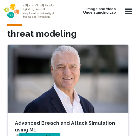
Skip to main content
Image and Video
Understanding Lab
threat modeling
Advanced Breach and Attack Simulation
using ML