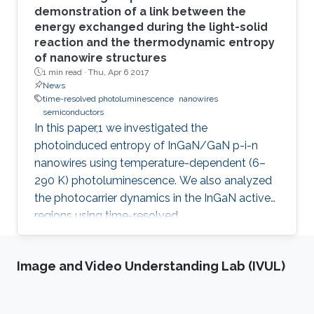
demonstration of a link between the
energy exchanged during the light-solid
reaction and the thermodynamic entropy
of nanowire structures
1 min read ·
Thu, Apr 6 2017
News
time-resolved photoluminescence
nanowires
semiconductors
In this paper,1 we investigated the
photoinduced entropy of InGaN/GaN p-i-n
nanowires using temperature-dependent (6–
290 K) photoluminescence. We also analyzed
the photocarrier dynamics in the InGaN active
regions using time-resolved
photoluminescence. An increasing trend in the
amount of photoinduced entropy of the
Image and Video Understanding Lab (IVUL)
system above 250 K was observed, while we
observed an oscillatory trend in the generated
entropy of the system below 250 K that