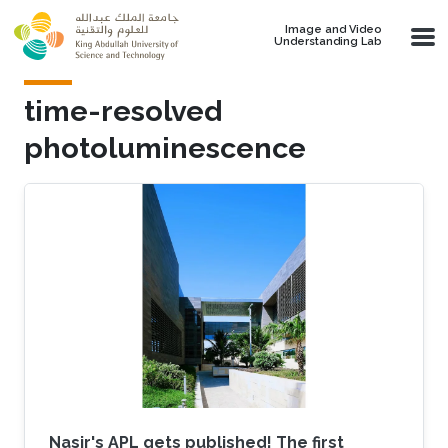
Skip to main content
Image and Video
Understanding Lab
time-resolved
photoluminescence
Nasir's APL gets published! The first