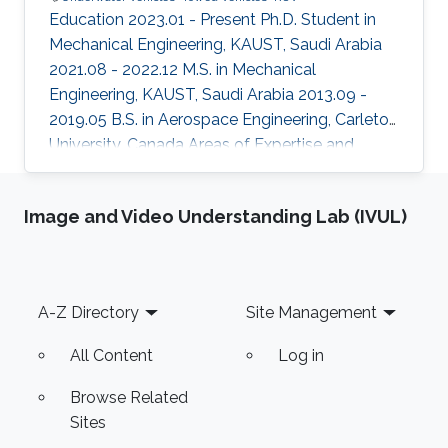
Education 2023.01 - Present Ph.D. Student in
Mechanical Engineering, KAUST, Saudi Arabia
2021.08 - 2022.12 M.S. in Mechanical
Engineering, KAUST, Saudi Arabia 2013.09 -
2019.05 B.S. in Aerospace Engineering, Carleton
University, Canada Areas of Expertise and
Research Interests Underwater Vehicles Towed
Vehicles ROV
Image and Video Understanding Lab (IVUL)
Footer
A-Z Directory
Site Management
All Content
Log in
Browse Related
Sites