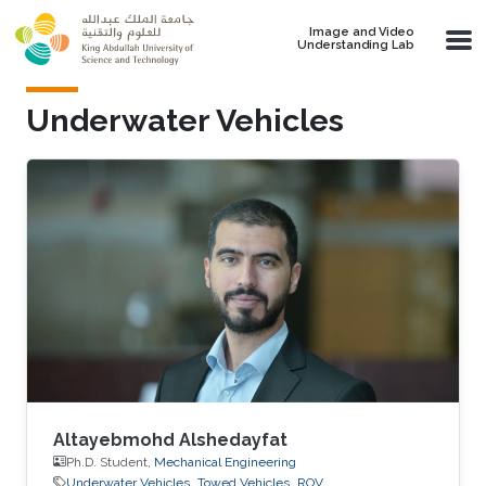
Skip to main content
Image and Video
Understanding Lab
Underwater Vehicles
Altayebmohd Alshedayfat
Ph.D. Student,
Mechanical Engineering
Underwater Vehicles
Towed Vehicles
ROV