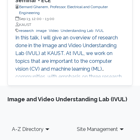
Seminar - ECE
Bernard Ghanem, Professor, Electrical and Computer
Engineering
Sep 13, 12:00
-
13:00
KAUST
research
image
Video
Understanding Lab
IVUL
In this talk, I will give an overview of research
done in the Image and Video Understanding
Lab (IVUL) at KAUST. At IVUL, we work on
topics that are important to the computer
vision (CV) and machine learning (ML)
communities, with emphasis on three research
themes: Theme 1 (Video Understanding): We
aim to extract meaningful semantic
Image and Video Understanding Lab (IVUL)
information from large-scale video data by
tackling research problems such as object
tracking, activity detection, moment retrieval,
and language grounding in video. Theme 2
Footer
A-Z Directory
Site Management
(Visual Computing for Automated Navigation):
We develop methodology to enable more