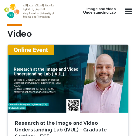
Skip to main content
Image and Video
Understanding Lab
Video
Research at the Image and Video
Understanding Lab (IVUL) - Graduate