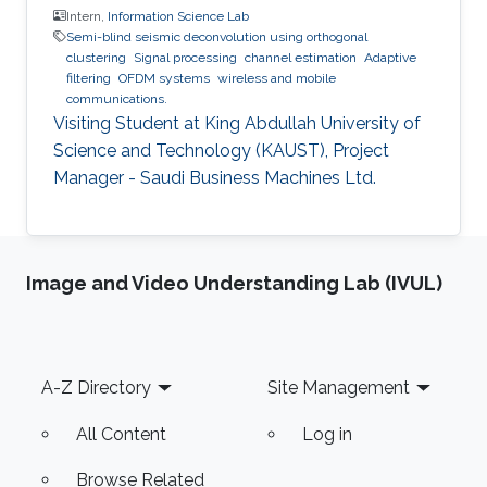
Intern,
Information Science Lab
Semi-blind seismic deconvolution using orthogonal
clustering
Signal processing
channel estimation
Adaptive
filtering
OFDM systems
wireless and mobile
communications.
Visiting Student at King Abdullah University of
Science and Technology (KAUST), Project
Manager - Saudi Business Machines Ltd.
Image and Video Understanding Lab (IVUL)
Footer
A-Z Directory
Site Management
All Content
Log in
Browse Related