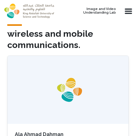
Skip to main content
Image and Video
Understanding Lab
wireless and mobile
communications.
Ala Ahmad Dahman