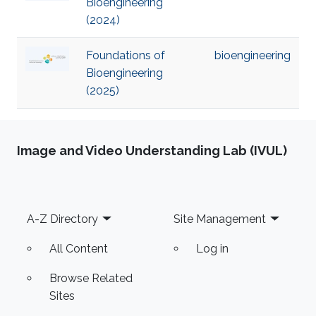
Bioengineering
(2024)
Foundations of
bioengineering
Bioengineering
(2025)
Image and Video Understanding Lab (IVUL)
Footer
A-Z Directory
Site Management
All Content
Log in
Browse Related
Sites