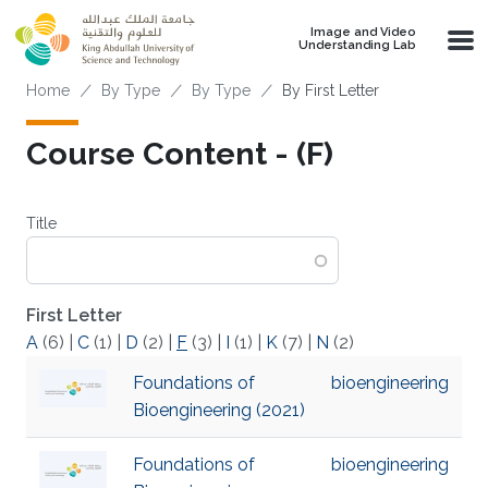
Skip to main content
Image and Video
Understanding Lab
Breadcrumb
Home
By Type
By Type
By First Letter
Course Content - (F)
Title
First Letter
A
(6)
|
C
(1)
|
D
(2)
|
F
(3)
|
I
(1)
|
K
(7)
|
N
(2)
Foundations of
bioengineering
Bioengineering (2021)
Foundations of
bioengineering