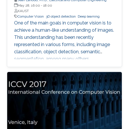
May 28, 16:00
-
18:00
KAUST
Computer Vision
3D object detection
Deep learning
One of the main goals in computer vision is to
achieve a human-like understanding of images.
This understanding has been recently
represented in various forms, including image
classification, object detection, semantic
segmentation, among many others.
Nevertheless, image understanding has been
mainly studied in the 2D image frame, so more
information is needed to relate them to the 3D
world. With the emergence of 3D sensors (e.g.
the Microsoft Kinect), which provide depth
along with color information, the task of
propagating 2D knowledge into 3D becomes
more attainable and enables interaction
between a machine (e.g. robot) and its