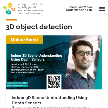
Skip to main content
Image and Video
Understanding Lab
3D object detection
Indoor 3D Scene Understanding Using
Depth Sensors
Jean Lahoud, Ph.D., Electrical and Computer Engineering