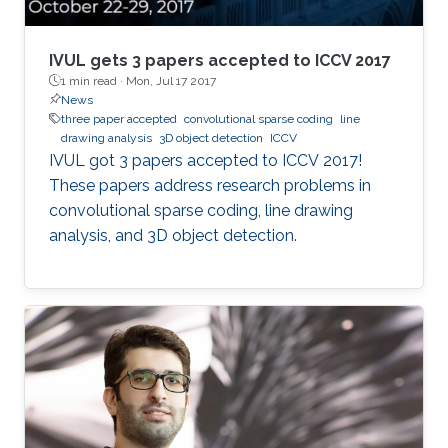
environment. This dissertation focuses on three
aspects of indoor 3D scene understanding: (1)
2D-driven 3D object detection for single frame
IVUL gets 3 papers accepted to ICCV 2017
scenes with inherent 2D information, (2) 3D
1 min read ·
Mon, Jul 17 2017
News
object instance segmentation for 3D
three paper accepted
convolutional sparse coding
line
reconstructed scenes, and (3) using room and
drawing analysis
3D object detection
ICCV
floor orientation for automatic labeling of
​​IVUL got 3 papers accepted to ICCV 2017!
indoor scenes that could be used for self-
These papers address research problems in
supervised object segmentation. These
convolutional sparse coding, line drawing
methods allow capturing of physical extents of
analysis, and 3D object detection.​​​
3D objects, such as their sizes and actual
locations within a scene.