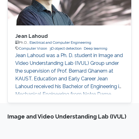
Jean Lahoud
Ph.D.,
Electrical and Computer Engineering
Computer Vision
3D object detection
Deep learning
Jean Lahoud was a Ph. D. student in Image and
Video Understanding Lab (IVUL) Group under
the supervision of Prof. Bernard Ghanem at
KAUST. Education and Early Career Jean
Lahoud received his Bachelor of Engineering in
Mechanical Engineering from Notre Dame
University in Lebanon in 2012. In 2014, he
obtained his Master of Engineering degree in
Image and Video Understanding Lab (IVUL)
the same field from American University of
Beirut in Lebanon. Before joining KAUST, Jean
was a product manager at Murex systems in