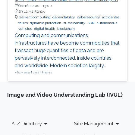
CritiX
Oct 16, 12:00
-
13:00
B9 L2 H2 R2325
resilient computing
dependability
cybersecurity
accidental
faults
dynamic protection
sustainability
SDN
autonomous
vehicles
digital health
blockchain
Computing and communications
infrastructures have become commodities that
transact huge quantities of data and are
pervasively interconnected, inside countries,
and worldwide. Modern societies largely
depend on them.
Image and Video Understanding Lab (IVUL)
Footer
A-Z Directory
Site Management