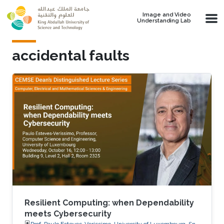
Skip to main content
Image and Video
Understanding Lab
accidental faults
Resilient Computing: when Dependability
meets Cybersecurity
Prof. Paulo Esteves-Veríssimo, University of Luxembourg, SnT,