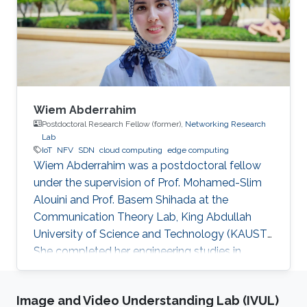
Wiem Abderrahim
Postdoctoral Research Fellow (former),
Networking Research
Lab
IoT
NFV
SDN
cloud computing
edge computing
Wiem Abderrahim was a postdoctoral fellow
under the supervision of Prof. Mohamed-Slim
Alouini and Prof. Basem Shihada at the
Communication Theory Lab, King Abdullah
University of Science and Technology (KAUST).
She completed her engineering studies in
telecommunications with honors at the Higher
School of Communications of Tunis, Carthage
Image and Video Understanding Lab (IVUL)
University, in 2013. In 2017, she received her