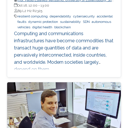
CritiX
Oct 16, 12:00
-
13:00
B9 L2 H2 R2325
resilient computing
dependability
cybersecurity
accidental
faults
dynamic protection
sustainability
SDN
autonomous
vehicles
digital health
blockchain
Computing and communications
infrastructures have become commodities that
transact huge quantities of data and are
pervasively interconnected, inside countries,
and worldwide. Modern societies largely
depend on them.