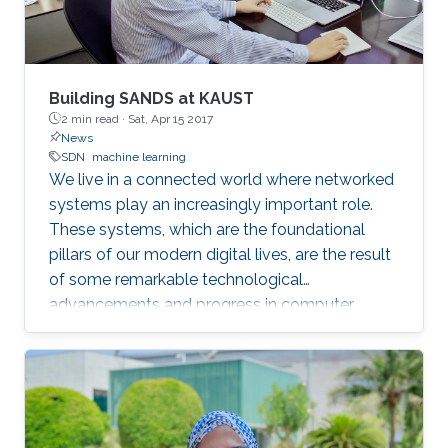
Building SANDS at KAUST
2 min read ·
Sat, Apr 15 2017
News
SDN
machine learning
​​​​​We live in a connected world where networked
systems play an increasingly important role.
These systems, which are the foundational
pillars of our modern digital lives, are the result
of some remarkable technological
advancements and progress in computer
science over the past three decades.