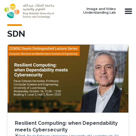
Skip to main content
Image and Video
Understanding Lab
SDN
Resilient Computing: when Dependability
meets Cybersecurity
Prof. Paulo Esteves-Veríssimo, University of Luxembourg, SnT,