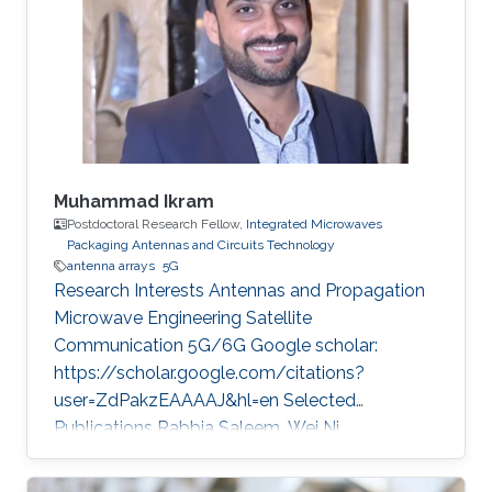
Muhammad Ikram
Postdoctoral Research Fellow,
Integrated Microwaves
Packaging Antennas and Circuits Technology
antenna arrays
5G
Research Interests Antennas and Propagation
Microwave Engineering Satellite
Communication 5G/6G Google scholar:
https://scholar.google.com/citations?
user=ZdPakzEAAAAJ&hl=en Selected
Publications Rabbia Saleem, Wei Ni,
Muhammad Ikram, and Abbas Jamalipour
“Deep Reinforcement Learning-Driven Secrecy