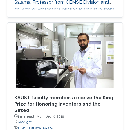
Salama, Professor from CEMSE Division and
co-worker Professor Christian R. Voolstra, from
the KAUST Red Sea Research Center, in
partnership with Stanford University and Meka
Robotics, in California, to develop Ocean One,
an agile avatar that affords immediate and
haptic-visual interaction â the process of
recognizing objects through touch - in the
ocean environment at depths greater than
50m.
KAUST faculty members receive the King
Prize for Honoring Inventors and the
Gifted
1 min read ·
Mon, Dec 31 2018
Spotlight
antenna arrays
award