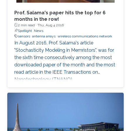
Prof. Salama's paper hits the top for 6
months in the row!
2 min read ·
Thu, Aug 4 2016
Spotlight
News
sensors
antenna arrays
wireless communications network
In August 2016, Prof. Salama's article
"Stochasticity Modeling in Memristors", was for
the sixth time consecutively among the most
downloaded paper of the month and the most
read article in the IEEE Transactions on
Nanotechnology (TNANO).