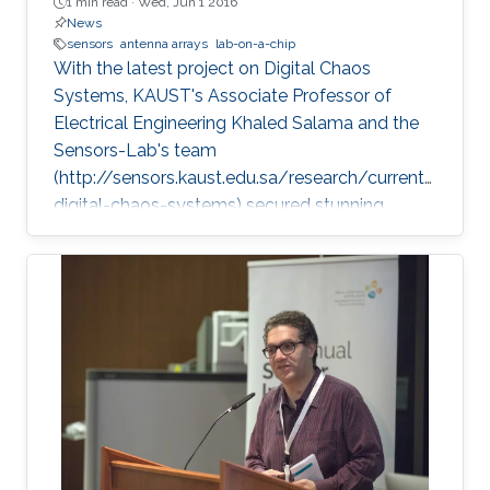
1 min read ·
Wed, Jun 1 2016
News
sensors
antenna arrays
lab-on-a-chip
With the latest project on Digital Chaos
Systems, KAUST's Associate Professor of
Electrical Engineering Khaled Salama and the
Sensors-Lab's team
(http://sensors.kaust.edu.sa/research/current/
digital-chaos-systems) secured stunning
achievements and three key patents, opening
new frontiers for cybersecurity, cryptography,
and electronic devices.