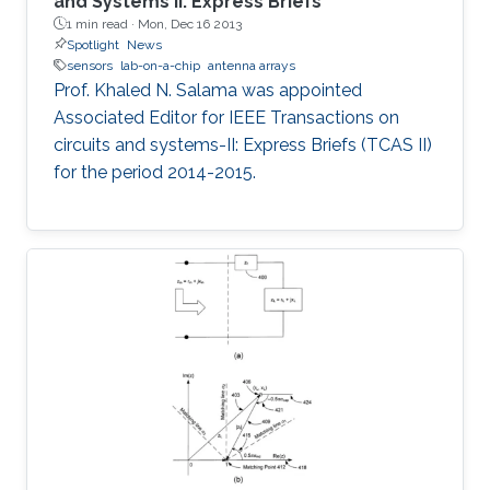
and Systems II: Express Briefs
1 min read ·
Mon, Dec 16 2013
Spotlight
News
sensors
lab-on-a-chip
antenna arrays
Prof. Khaled N. Salama was appointed
Associated Editor for IEEE Transactions on
circuits and systems-II: Express Briefs (TCAS II)
for the period 2014-2015.