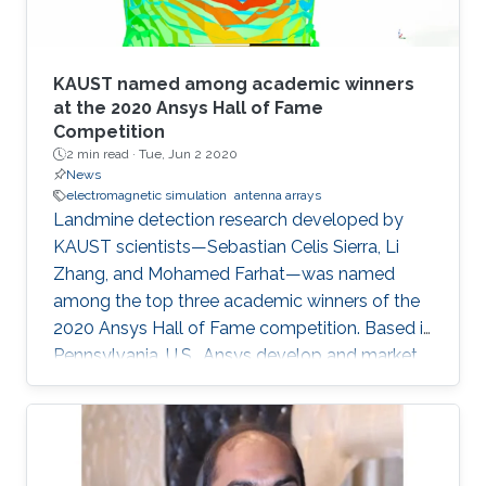
KAUST named among academic winners
at the 2020 Ansys Hall of Fame
Competition
2 min read ·
Tue, Jun 2 2020
News
electromagnetic simulation
antenna arrays
Landmine detection research developed by
KAUST scientists—Sebastian Celis Sierra, Li
Zhang, and Mohamed Farhat—was named
among the top three academic winners of the
2020 Ansys Hall of Fame competition. Based in
Pennsylvania, U.S., Ansys develop and market
multiphysics engineering simulation software
for product design.