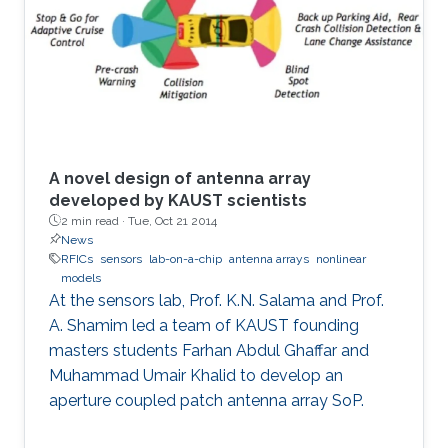
A novel design of antenna array
developed by KAUST scientists
2 min read ·
Tue, Oct 21 2014
News
RFICs
sensors
lab-on-a-chip
antenna arrays
nonlinear
models
At the sensors lab, Prof. K.N. Salama and Prof.
A. Shamim led a team of KAUST founding
masters students Farhan Abdul Ghaffar and
Muhammad Umair Khalid to develop an
aperture coupled patch antenna array SoP.