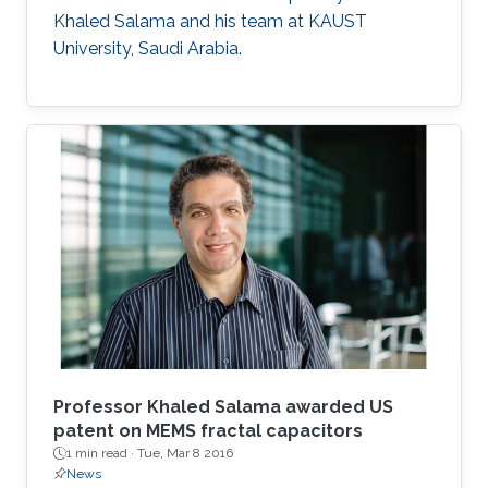
Khaled Salama and his team at KAUST
University, Saudi Arabia.
Professor Khaled Salama awarded US
patent on MEMS fractal capacitors
1 min read ·
Tue, Mar 8 2016
News