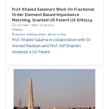
Prof. Khaled Salama's Work On Fractional
Order Element Based Impedance
Matching, Granted US Patent US 8762114
2 min read ·
Wed, Jul 16 2014
News
sensors
antenna arrays
lab-on-a-chip
Prof. Khaled Salama in collaboration with Dr.
Ahmed Radwan and Prof. Atif Shamim
obtained a US Patent