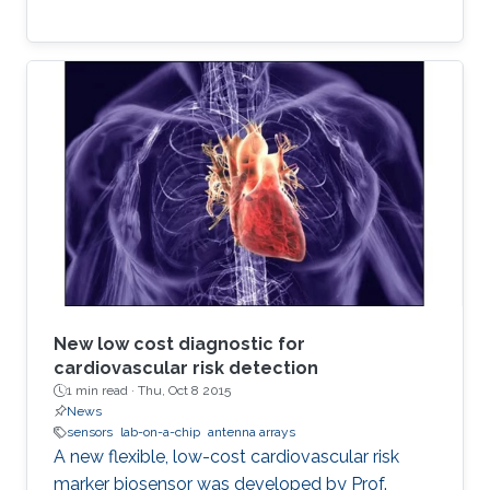
New low cost diagnostic for
cardiovascular risk detection
1 min read ·
Thu, Oct 8 2015
News
sensors
lab-on-a-chip
antenna arrays
A new flexible, low-cost cardiovascular risk
marker biosensor was developed by Prof.