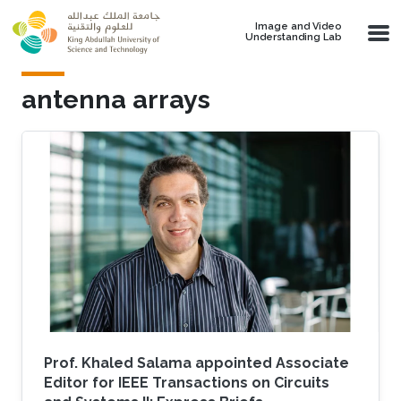
Skip to main content
Image and Video
Understanding Lab
antenna arrays
Prof. Khaled Salama appointed Associate
Editor for IEEE Transactions on Circuits