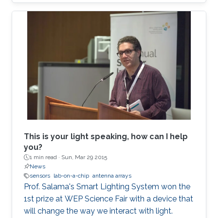
This is your light speaking, how can I help
you?
1 min read ·
Sun, Mar 29 2015
News
sensors
lab-on-a-chip
antenna arrays
Prof. Salama's Smart Lighting System won the
1st prize at WEP Science Fair with a device that
will change the way we interact with light.