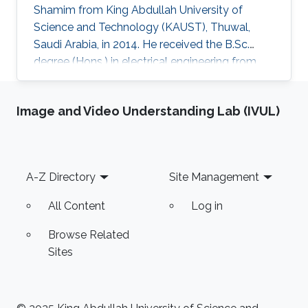
Shamim from King Abdullah University of
Science and Technology (KAUST), Thuwal,
Saudi Arabia, in 2014. He received the B.Sc.
degree (Hons.) in electrical engineering from
the German University in Cairo (GUC), Cairo, in
2012. His B.Sc. thesis concerned the design and
Image and Video Understanding Lab (IVUL)
characterization of millimeter-wave antenna
arrays for automotive radars with Ulm
University, Ulm, Germany. He is currently
pursuing a Ph.D. degree in electrical and
Footer
A-Z Directory
Site Management
computer engineering at the University of
California at San Diego, La Jolla
All Content
Log in
Browse Related
Sites