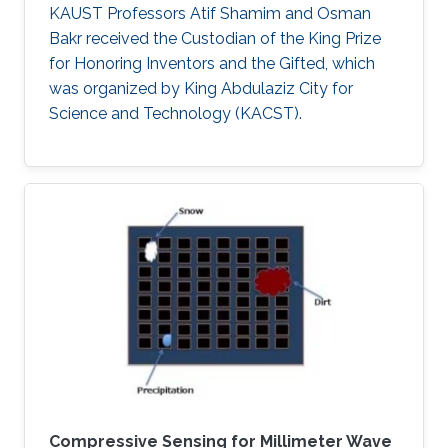
KAUST Professors Atif Shamim and Osman
Bakr received the Custodian of the King Prize
for Honoring Inventors and the Gifted, which
was organized by King Abdulaziz City for
Science and Technology (KACST).
Compressive Sensing for Millimeter Wave