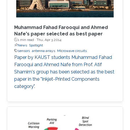
Muhammad Fahad Farooqui and Ahmed
Nafe's paper selected as best paper
1 min read ·
Thu, Apr 3 2014
News
Spotlight
sensors
antenna arrays
Microwave circuits
Paper by KAUST students Muhammad Fahad
Farooqui and Ahmed Nafe from Prof. Atif
Shamim's group has been selected as the best
paper in the "Inkjet-Printed Components
category".