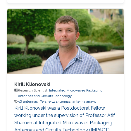
Program at KAUST.
Kirill Klionovski
Research Scientist,
Integrated Microwaves Packaging
Antennas and Circuits Technology
5G antennas
Terahertz antennas
antenna arrays
Kirill Klionovski was a Postdoctoral Fellow
working under the supervision of Professor Atif
Shamim at Integrated Microwaves Packaging
Antennas and Circuits Technology (IMPACT)