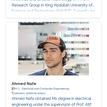
Research Group in King Abdullah University of
Science and Technology (KAUST). Currently, he
is working as an Antenna Researcher in
KREEMO company, Seoul. Research Interests
Kirill's research interests include ​Terahertz
antennas, 5G antennas, and antenna arrays.
Education Profile ​Ph.D. in Radiophysics,
Kotelnikov Institute of Radioengineering and
Electronics of Russian Academy of Science,
2015​.
Ahmed Nafe
M.S.,
Electrical and Computer Engineering
sensors
antenna arrays
Ahmed Nafe obtained Ms degree in electrical
engineering under the supervision of Prof. Atif