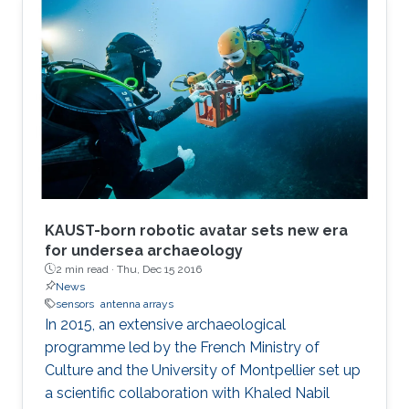
production to plummet costs while
augmenting performances.
KAUST-born robotic avatar sets new era
for undersea archaeology
2 min read ·
Thu, Dec 15 2016
News
sensors
antenna arrays
In 2015, an extensive archaeological
programme led by the French Ministry of
Culture and the University of Montpellier set up
a scientific collaboration with Khaled Nabil