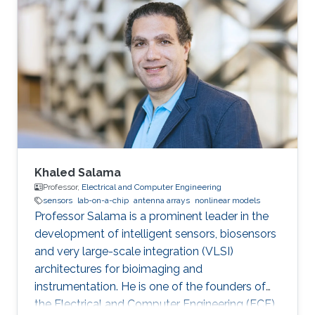
Design for Intelligent Reflecting Surface-Based
6G-IoT Networks,” IEEE Internet of Things
Journal, Nov. 2022. Muhammad Ikram, Nghia
Nguyen-Trong, and Amin Abbosh, “Sub-6 GHz
and mm-wave Band Shared-Aperture 5G
Antenna System” IEEE Access, Nov. 2020.
Muhammad Ikram, Nghia Nguyen-Trong, and
Amin Abbosh
Khaled Salama
Professor,
Electrical and Computer Engineering
sensors
lab-on-a-chip
antenna arrays
nonlinear models
Professor Salama is a prominent leader in the
development of intelligent sensors, biosensors
and very large-scale integration (VLSI)
architectures for bioimaging and
instrumentation. He is one of the founders of
the Electrical and Computer Engineering (ECE)