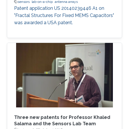
sensors
lab-on-a-chip
antenna arrays
Patent application US 20140239446 A1 on
"Fractal Structures For Fixed MEMS Capacitors"
was awarded a USA patent.
Three new patents for Professor Khaled
Salama and the Sensors Lab Team