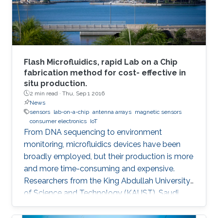
Flash Microfluidics, rapid Lab on a Chip
fabrication method for cost- effective in
situ production.
2 min read ·
Thu, Sep 1 2016
News
sensors
lab-on-a-chip
antenna arrays
magnetic sensors
consumer electronics
IoT
From DNA sequencing to environment
monitoring, microfluidics devices have been
broadly employed, but their production is more
and more time-consuming and expensive.
Researchers from the King Abdullah University
of Science and Technology (KAUST), Saudi
Arabia, have developed an innovative
prototyping method for Lab on a Chip (LOC)