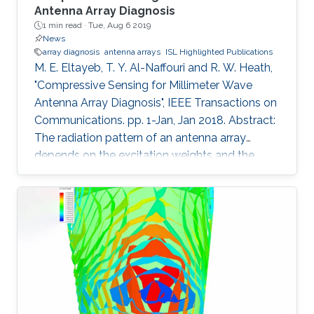
Antenna Array Diagnosis
1 min read ·
Tue, Aug 6 2019
News
array diagnosis
antenna arrays
ISL Highlighted Publications
M. E. Eltayeb, T. Y. Al-Naffouri and R. W. Heath,
"Compressive Sensing for Millimeter Wave
Antenna Array Diagnosis", IEEE Transactions on
Communications. pp. 1-Jan, Jan 2018. Abstract:
The radiation pattern of an antenna array
depends on the excitation weights and the
geometry of the array. Due to wind and
atmospheric conditions, outdoor millimeter
wave antenna elements are subject to full or
partial blockages from a plethora of particles
like dirt, salt, ice, and water droplets. Handheld
devices are also subject to blockages from
random finger placement and/or finger prints.
These blockages