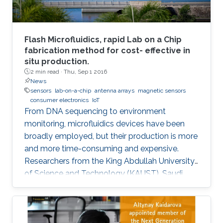
Flash Microfluidics, rapid Lab on a Chip
fabrication method for cost- effective in
situ production.
2 min read ·
Thu, Sep 1 2016
News
sensors
lab-on-a-chip
antenna arrays
magnetic sensors
consumer electronics
IoT
From DNA sequencing to environment
monitoring, microfluidics devices have been
broadly employed, but their production is more
and more time-consuming and expensive.
Researchers from the King Abdullah University
of Science and Technology (KAUST), Saudi
Arabia, have developed an innovative
prototyping method for Lab on a Chip (LOC)
production to plummet costs while