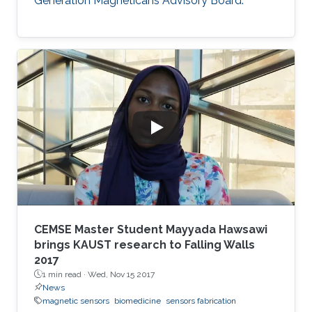
Generation Magneticans Advisory Board.
CEMSE Master Student Mayyada Hawsawi
brings KAUST research to Falling Walls
2017
1 min read ·
Wed, Nov 15 2017
News
magnetic sensors
biomedicine
sensors fabrication