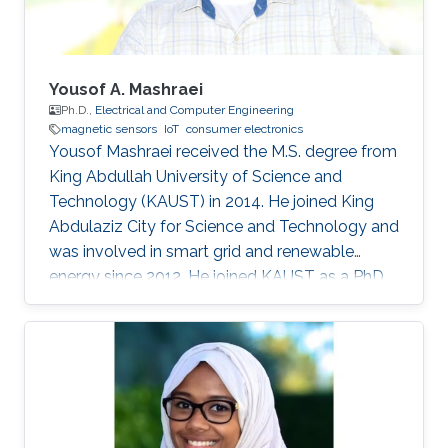
two
Yousof A. Mashraei
Ph.D.,
Electrical and Computer Engineering
magnetic sensors
IoT
consumer electronics
Yousof Mashraei received the M.S. degree from
King Abdullah University of Science and
Technology (KAUST) in 2014. He joined King
Abdulaziz City for Science and Technology and
was involved in smart grid and renewable
energy since 2012. He joined KAUST as a PhD
student in 2014 and specialized in
microfabrication and sensors. His research
focus on magnetic sensors, integration and
hybrid system for health and industrial
applications.