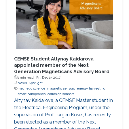
augmenting performances.
CEMSE Student Altynay Kaidarova
appointed member of the Next
Generation Magneticans Advisory Board
1 min read ·
Fri, Dec 15 2017
News
Spotlight
magnetic science
magnetic sensors
energy harvesting
smart nanoprobes
corrosion sensors
Altynay Kaidarova, a CEMSE Master student in
the Electrical Engineering Program, under the
supervision of Prof. Jurgen Kosel, has recently
been elected as a member of the Next