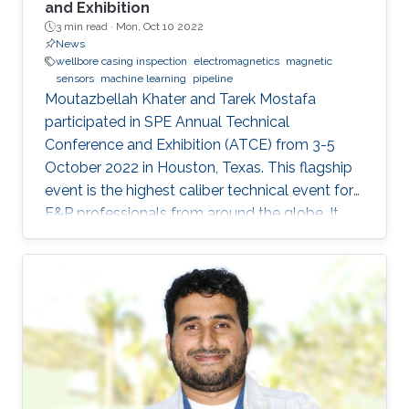
and Exhibition
3 min read ·
Mon, Oct 10 2022
News
wellbore casing inspection
electromagnetics
magnetic
sensors
machine learning
pipeline
Moutazbellah Khater and Tarek Mostafa
participated in SPE Annual Technical
Conference and Exhibition (ATCE) from 3-5
October 2022 in Houston, Texas. This flagship
event is the highest caliber technical event for
E&P professionals from around the globe. It
was a great opportunity for Moutazbellah &
Tarek to present their latest research papers
where they pushed the limits of well-integrity
and pipelines inspection to a new level.
Moutazbellah presented his paper entitled
“Remote Field Eddy Current System Using
Three Axis Fluxgate Magnetometer for
Corrosion Inspection” while Tarek presented