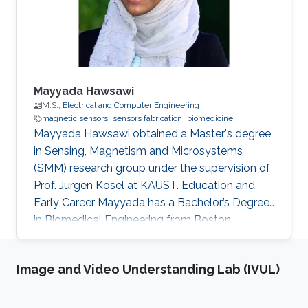
Mayyada Hawsawi
M.S.,
Electrical and Computer Engineering
magnetic sensors
sensors fabrication
biomedicine
​Mayyada Hawsawi obtained a Master's degree
in Sensing, Magnetism and Microsystems
(SMM) research group under the supervision of
Prof. Jurgen Kosel at KAUST. Education and
Early Career Mayyada has a Bachelor’s Degree
in Biomedical Engineering from Boston
University in 2016. She received her Master's
Degree in Electrical Engineering from King
Image and Video Understanding Lab (IVUL)
Abdullah University of Science and Technology
(KAUST) in 2017. Research Interest Mayyada's
research interests include Magnetic sensors,