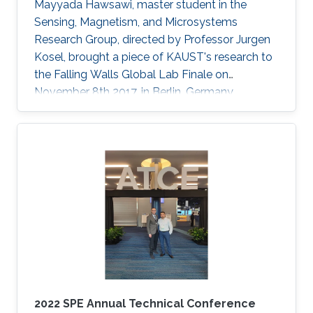
Mayyada Hawsawi, master student in the
Sensing, Magnetism, and Microsystems
Research Group, directed by Professor Jurgen
Kosel, brought a piece of KAUST's research to
the Falling Walls Global Lab Finale on
November 8th 2017, in Berlin, Germany.
2022 SPE Annual Technical Conference