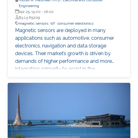
Engineering
Apr 25, 15:00
-
16:00
B3 L5 R5209
magnetic sensors
IoT
consumer electronics
Magnetic sensors are deployed in many
applications such as automotive, consumer
electronics, navigation and data storage
devices. Their market’s growth is driven by
demands of higher performance and more
integration; primarily to assist in the
advancement of Internet of Things (IoT) and
smart systems.