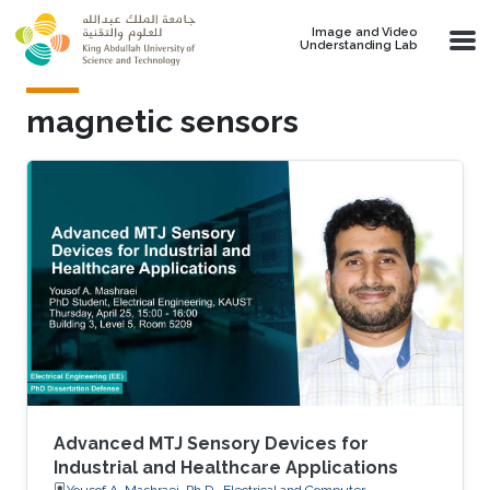
Skip to main content
Image and Video
Understanding Lab
magnetic sensors
Advanced MTJ Sensory Devices for
Industrial and Healthcare Applications
Yousof A. Mashraei, Ph.D., Electrical and Computer