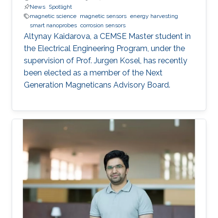
News
Spotlight
magnetic science
magnetic sensors
energy harvesting
smart nanoprobes
corrosion sensors
Altynay Kaidarova, a CEMSE Master student in
the Electrical Engineering Program, under the
supervision of Prof. Jurgen Kosel, has recently
been elected as a member of the Next
Generation Magneticans Advisory Board.