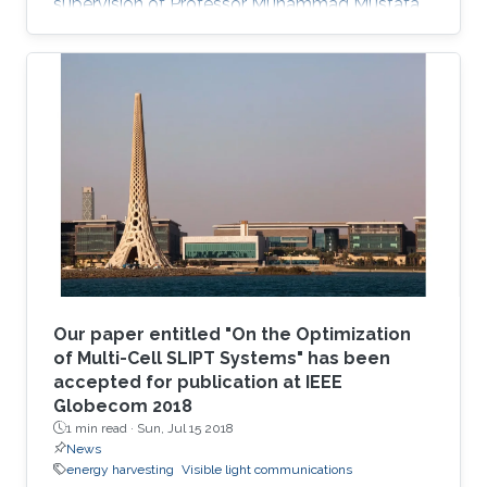
supervision of Professor Muhammad Mustafa
Hussain. Prieto Rojas spent six years at KAUST
before leaving the University in August of 2015
for his current role as assistant professor in the
electrical engineering department at King Fahd
University of Petroleum and Minerals (KFUPM)
in Dhahran.
Our paper entitled "On the Optimization
of Multi-Cell SLIPT Systems" has been
accepted for publication at IEEE
Globecom 2018
1 min read ·
Sun, Jul 15 2018
News
energy harvesting
Visible light communications