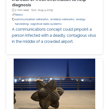
diagnosis
2 min read ·
Sun, Aug 4 2019
News
communication networks
wireless networks
energy
harvesting
cognitive radio systems
A communications concept could pinpoint a
person infected with a deadly, contagious virus
in the middle of a crowded airport.