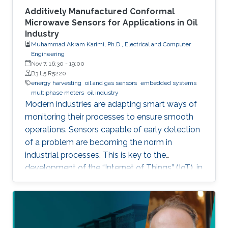
Additively Manufactured Conformal
Microwave Sensors for Applications in Oil
Industry
Muhammad Akram Karimi, Ph.D., Electrical and Computer
Engineering
Nov 7, 16:30
-
19:00
B3 L5 R5220
energy harvesting
oil and gas sensors
embedded systems
multiphase meters
oil industry
Modern industries are adapting smart ways of
monitoring their processes to ensure smooth
operations. Sensors capable of early detection
of a problem are becoming the norm in
industrial processes. This is key to the
development of the “Internet of Things” (IoT), in
which billions of interconnected devices will
work together to make smart decisions.
Sensors that can detect and communicate the
process information are essential ingredients of