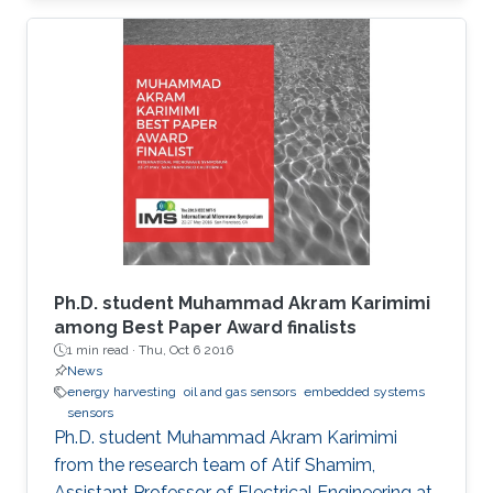
Ph.D. student Muhammad Akram Karimimi
among Best Paper Award finalists
1 min read ·
Thu, Oct 6 2016
News
energy harvesting
oil and gas sensors
embedded systems
sensors
Ph.D. student Muhammad Akram Karimimi
from the research team of Atif Shamim,
Assistant Professor of Electrical Engineering at