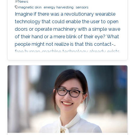
News
magnetic skin
energy harvesting
sensors
Imagine if there was a revolutionary wearable
technology that could enable the user to open
doors or operate machinery with a simple wave
of their hand or a mere blink of their eye? What
people might not realize is that this contact-
free human-machine technology already exists
—and it has been developed right here in a
laboratory at KAUST.