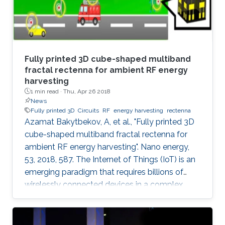
Fully printed 3D cube-shaped multiband
fractal rectenna for ambient RF energy
harvesting
1 min read ·
Thu, Apr 26 2018
News
Fully printed 3D
Circuits
RF
energy harvesting
rectenna
Azamat Bakytbekov, A, et al., "Fully printed 3D
cube-shaped multiband fractal rectenna for
ambient RF energy harvesting". Nano energy,
53, 2018, 587. The Internet of Things (IoT) is an
emerging paradigm that requires billions of
wirelessly connected devices in a complex
radio-frequency (RF) environment. With such a
huge number of devices in this scenario,
recharging or replacing batteries becomes