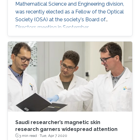
Mathematical Science and Engineering division,
was recently elected as a Fellow of the Optical
Society (OSA) at the society's Board of
Directors meeting in September.
Saudi researcher’s magnetic skin
research garners widespread attention
3 min read ·
Tue, Apr 7 2020