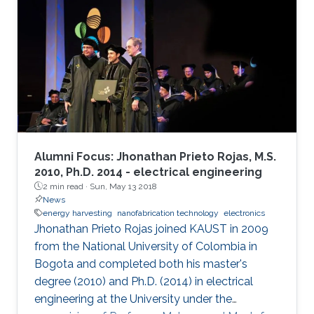
impractical. Therefore, powering IoT devices by
harvesting energy from ambient sources, such
as that available in the RF spectrum, is an
attractive solution. The antenna for the RF
energy harvester
Alumni Focus: Jhonathan Prieto Rojas, M.S.
2010, Ph.D. 2014 - electrical engineering
2 min read ·
Sun, May 13 2018
News
energy harvesting
nanofabrication technology
electronics
Jhonathan Prieto Rojas joined KAUST in 2009
from the National University of Colombia in
Bogota and completed both his master's
degree (2010) and Ph.D. (2014) in electrical
engineering at the University under the