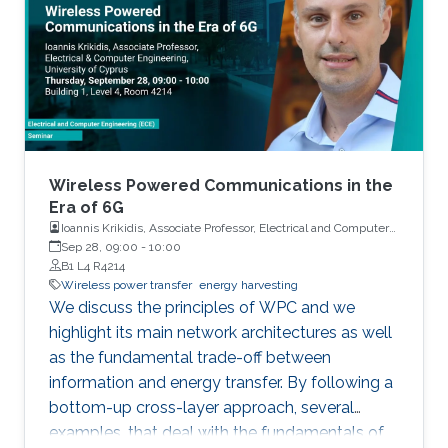
any IoT-enabled network. Since billions of such
sensor nodes will be required in the future, the
low cost will be an important feature for these
devices. Consistent with the above-mentioned
trends, the oil industry is also adapting smart
monitoring and actuation mechanisms for its
day-to-day operations. This thesis is focused
on developing low-cost sensors, which can
Wireless Powered Communications in the
increase oil production efficiency through real-
Era of 6G
Ioannis Krikidis, Associate Professor, Electrical and Computer
time monitoring of oil wells and also help in the
Engineering, University of Cyprus
Sep 28, 09:00
-
10:00
safe transport of oil products from the wells to
B1 L4 R4214
the refineries.
Wireless power transfer
energy harvesting
We discuss the principles of WPC and we
highlight its main network architectures as well
as the fundamental trade-off between
information and energy transfer. By following a
bottom-up cross-layer approach, several
examples, that deal with the fundamentals of