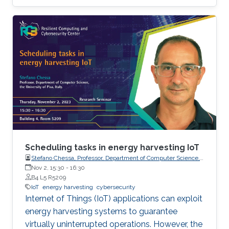
WPC as well as its integration in modern
communication systems, are presented.
Specifically, we deal with circuit models for
WPT, information-theoretic limits, signal
processing aspects and waveform design, and
system-level analysis by using stochastic
geometry tools. Future research directions and
challenges are also pointed out.
Scheduling tasks in energy harvesting IoT
Stefano Chessa, Professor, Department of Computer Science,
the University of Pisa, Italy.
Nov 2, 15:30
-
16:30
B4 L5 R5209
IoT
energy harvesting
cybersecurity
Internet of Things (IoT) applications can exploit
energy harvesting systems to guarantee
virtually uninterrupted operations. However, the