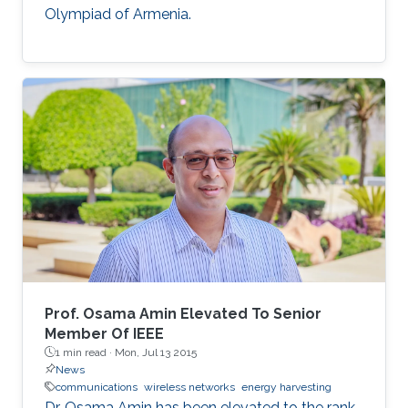
Olympiad of Armenia.
Prof. Osama Amin Elevated To Senior
Member Of IEEE
1 min read ·
Mon, Jul 13 2015
News
communications
wireless networks
energy harvesting
Dr. Osama Amin has been elevated to the rank