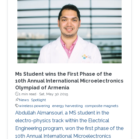
Ms Student wins the First Phase of the
10th Annual International Microelectronics
Olympiad of Armenia
1 min read ·
Sat, May 30 2015
News
Spotlight
wireless powering
energy harvesting
composite magnets
Abdullah Almansouri, a MS student in the
electro-physics track within the Electrical
Engineering program, won the first phase of the
10th Annual International Microelectronics