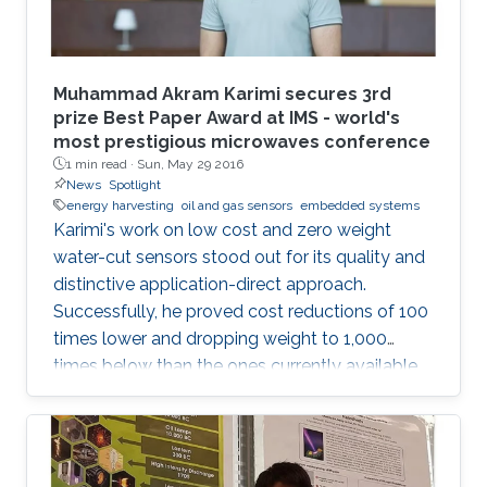
Muhammad Akram Karimi secures 3rd
prize Best Paper Award at IMS - world's
most prestigious microwaves conference
1 min read ·
Sun, May 29 2016
News
Spotlight
energy harvesting
oil and gas sensors
embedded systems
Karimi's work on low cost and zero weight
water-cut sensors stood out for its quality and
distinctive application-direct approach.
Successfully, he proved cost reductions of 100
times lower and dropping weight to 1,000
times below than the ones currently available
in the market.