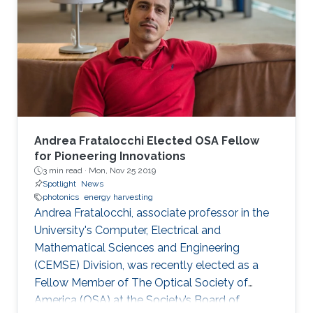
Andrea Fratalocchi Elected OSA Fellow
for Pioneering Innovations
3 min read ·
Mon, Nov 25 2019
Spotlight
News
photonics
energy harvesting
Andrea Fratalocchi, associate professor in the
University's Computer, Electrical and
Mathematical Sciences and Engineering
(CEMSE) Division, was recently elected as a
Fellow Member of The Optical Society of
America (OSA) at the Society’s Board of