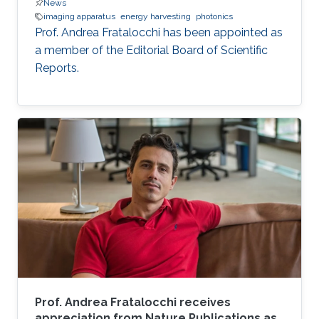
News
imaging apparatus
energy harvesting
photonics
Prof. Andrea Fratalocchi has been appointed as
a member of the Editorial Board of Scientific
Reports.
Prof. Andrea Fratalocchi receives
appreciation from Nature Publications as