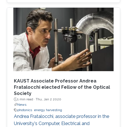
Directors meeting in September.
KAUST Associate Professor Andrea
Fratalocchi elected Fellow of the Optical
Society
1 min read ·
Thu, Jan 2 2020
News
photonics
energy harvesting
Andrea Fratalocchi, associate professor in the
University's Computer, Electrical and