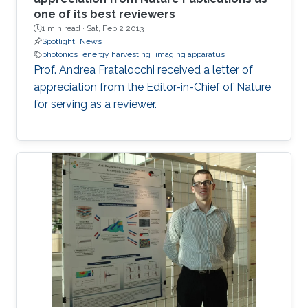
one of its best reviewers
1 min read ·
Sat, Feb 2 2013
Spotlight
News
photonics
energy harvesting
imaging apparatus
Prof. Andrea Fratalocchi received a letter of
appreciation from the Editor-in-Chief of Nature
for serving as a reviewer.