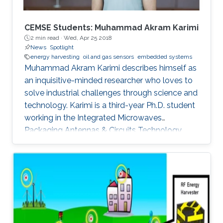
CEMSE Students: Muhammad Akram Karimi
2 min read ·
Wed, Apr 25 2018
News
Spotlight
energy harvesting
oil and gas sensors
embedded systems
Muhammad Akram Karimi describes himself as
an inquisitive-minded researcher who loves to
solve industrial challenges through science and
technology. Karimi is a third-year Ph.D. student
working in the Integrated Microwaves
Packaging Antennas & Circuits Technology
(IMPACT) Lab under the supervision of
Professor Atif Shamim. His current research
focus is on the design of low-cost and printed
microwave sensors for various industrial
applications, with a prime focus on the oil
industry.