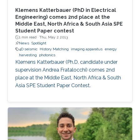
Klemens Katterbauer (PhD in Electrical
Engineering) comes 2nd place at the
Middle East, North Africa & South Asia SPE
Student Paper contest
1 min read ·
Thu, May 2 2013
News
Spotlight
4D seismic
History Matching
imaging apparatus
energy
harvesting
photonics
Klemens Katterbauer (Ph.D. candidate under
supervision Andrea Fratalocchi) comes 2nd
place at the Middle East, North Africa & South
Asia SPE Student Paper Contest.