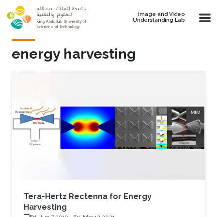
Skip to main content
Image and Video
Understanding Lab
energy harvesting
Tera-Hertz Rectenna for Energy
Harvesting
Fri, Jun 7 2019
-
Fri, Mar 12 2021