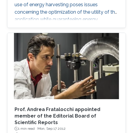
use of energy harvesting poses issues
concerning the optimization of the utility of the
application while guaranteeing energy
neutrality of the devices.
Prof. Andrea Fratalocchi appointed
member of the Editorial Board of
Scientific Reports
1 min read ·
Mon, Sep 17 2012