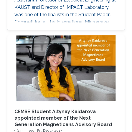
KAUST and Director of IMPACT Laboratory,
was one of the finalists in the Student Paper
Competition at the International Microwave
Symposium held in San Francisco, California, in
May 2016.
CEMSE Student Altynay Kaidarova
appointed member of the Next
Generation Magneticans Advisory Board
1 min read ·
Fri, Dec 15 2017