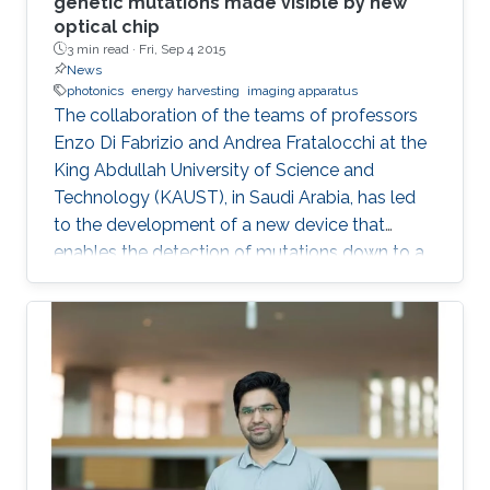
genetic mutations made visible by new
optical chip
3 min read ·
Fri, Sep 4 2015
News
photonics
energy harvesting
imaging apparatus
The collaboration of the teams of professors
Enzo Di Fabrizio and Andrea Fratalocchi at the
King Abdullah University of Science and
Technology (KAUST), in Saudi Arabia, has led
to the development of a new device that
enables the detection of mutations down to a
single amino acid.