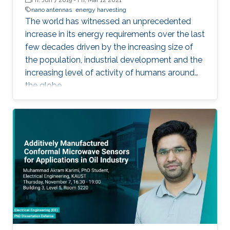
nano antennas
energy harvesting
The world has witnessed an unprecedented
increase in its energy requirements over the last
few decades driven by the increasing size of
the population, industrial development and the
increasing level of activity of humans around
the globe.