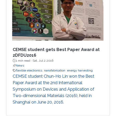
CEMSE student gets Best Paper Award at
2DFDU2016
1 min read ·
Sat, Jul 2 2016
News
flexible electronics
nanofabrication
energy harvesting
CEMSE student Chun-Ho Lin won the Best
Paper Award at the 2nd International
Symposium on Devices and Application of
Two-dimensional Materials (2016), held in
Shanghai on June 20, 2016.