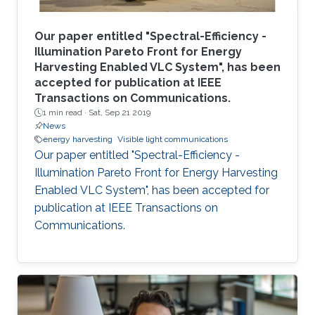
Our paper entitled "Spectral-Efficiency -
Illumination Pareto Front for Energy
Harvesting Enabled VLC System", has been
accepted for publication at IEEE
Transactions on Communications.
1 min read ·
Sat, Sep 21 2019
News
energy harvesting
Visible light communications
Our paper entitled "Spectral-Efficiency -
Illumination Pareto Front for Energy Harvesting
Enabled VLC System", has been accepted for
publication at IEEE Transactions on
Communications.