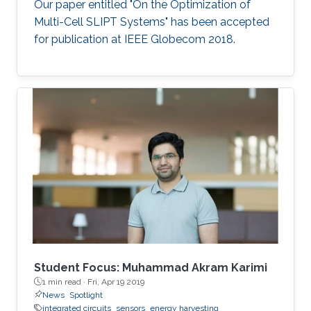
Our paper entitled "On the Optimization of
Multi-Cell SLIPT Systems" has been accepted
for publication at IEEE Globecom 2018.
Student Focus: Muhammad Akram Karimi
1 min read ·
Fri, Apr 19 2019
News
Spotlight
integrated circuits
sensors
energy harvesting