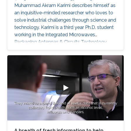
Muhammad Akram Karimi describes himself as
an inquisitive-minded researcher who loves to
solve industrial challenges through science and
technology. Karimi is a third year Ph.D. student
working in the Integrated Microwaves
Packaging Antennas & Circuits Technology
(IMPACT) Lab under the supervision of
Professor Atif Shamim. His current research
focus is on the design of low-cost and printed
microwave sensors for various industrial
applications, with a prime focus on the oil
industry.
A breath of fresh information to help