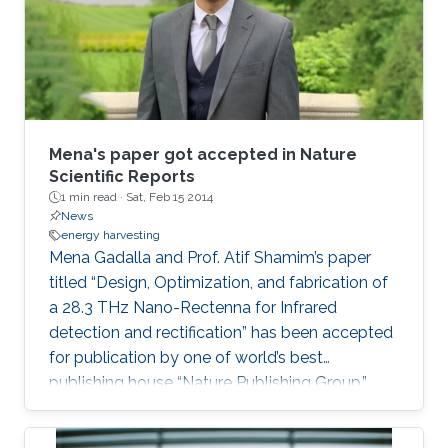
Mena's paper got accepted in Nature
Scientific Reports
1 min read ·
Sat, Feb 15 2014
News
energy harvesting
Mena Gadalla and Prof. Atif Shamim’s paper
titled “Design, Optimization, and fabrication of
a 28.3 THz Nano-Rectenna for Infrared
detection and rectification” has been accepted
for publication by one of world’s best
publishing house “Nature Publishing Group.”