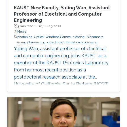
KAUST New Faculty: Yating Wan, Assistant
Professor of Electrical and Computer
Engineering
3 min read ·
Tue, Jul 19 2022
News
photonics
Optical Wireless Communication
Biosensors
energy harvesting
quantum information processing
Yating Wan, assistant professor of electrical
and computer engineering, joins KAUST as a
member of the KAUST Photonics Laboratory
from her most recent position as a
postdoctoral research associate at the
University of California, Santa Barbara (UCSB),
U.S.