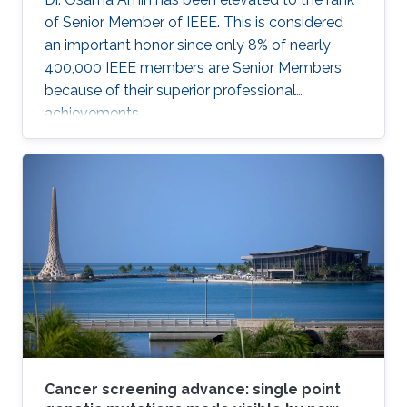
of Senior Member of IEEE. This is considered
an important honor since only 8% of nearly
400,000 IEEE members are Senior Members
because of their superior professional
achievements.
Cancer screening advance: single point