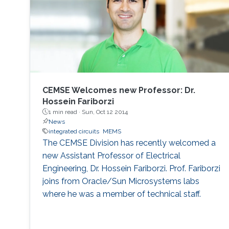
CEMSE Welcomes new Professor: Dr.
Hossein Fariborzi
1 min read ·
Sun, Oct 12 2014
News
integrated circuits
MEMS
The CEMSE Division has recently welcomed a
new Assistant Professor of Electrical
Engineering, Dr. Hossein Fariborzi. Prof. Fariborzi
joins from Oracle/Sun Microsystems labs
where he was a member of technical staff.