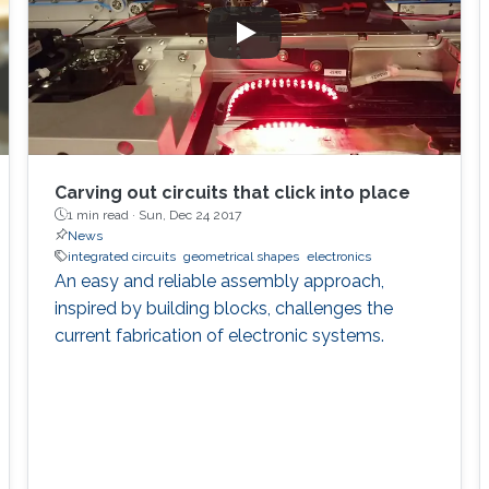
Carving out circuits that click into place
1 min read ·
Sun, Dec 24 2017
News
integrated circuits
geometrical shapes
electronics
An easy and reliable assembly approach,
inspired by building blocks, challenges the
current fabrication of electronic systems.