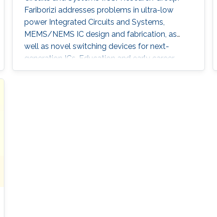
Fariborizi addresses problems in ultra-low
power Integrated Circuits and Systems,
MEMS/NEMS IC design and fabrication, as
well as novel switching devices for next-
generation ICs. Education and early career
Fariborzi holds a Ph.D. in Engineering from the
Massachusetts Institute of Technology (MIT),
2013. He worked at Intel, then was an RF
Design Engineer at Nokia and joined
Oracle/Sun Microsystems Labs. Areas of