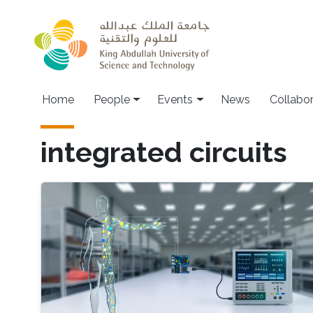
Skip to main content
Main navigation
Home
People
Events
News
Collabo
integrated circuits