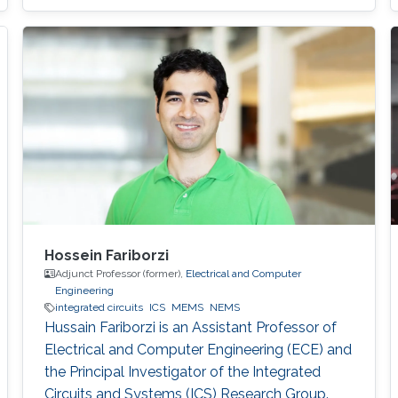
Hossein Fariborzi
Adjunct Professor (former),
Electrical and Computer
Engineering
integrated circuits
ICS
MEMS
NEMS
Hussain Fariborzi is an Assistant Professor of
Electrical and Computer Engineering (ECE) and
the Principal Investigator of the Integrated
Circuits and Systems (ICS) Research Group.