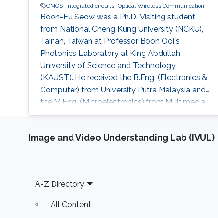
CMOS
integrated circuits
Optical Wireless Communication
Boon-Eu Seow was a Ph.D. Visiting student
from National Cheng Kung University (NCKU),
Tainan, Taiwan at Professor Boon Ooi's
Photonics Laboratory at King Abdullah
University of Science and Technology
(KAUST). He received the B.Eng. (Electronics &
Computer) from University Putra Malaysia and
the M.Eng. (Microelectronics) from Multimedia
University, Malaysia. Research Interests His
research interests includeD CMOS
Image and Video Understanding Lab (IVUL)
RF/millimeter-wave integrated circuits, phase-
locked loops and high-speed integrated
circuits for wireless communications, optical
communications and radar sensing
Footer
A-Z Directory
applications
All Content