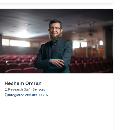
focus is on the design of low-cost and printed
microwave sensors for various industrial
applications, with a prime focus on the oil
industry.
Hesham Omran
Research Staff,
Sensors
integrated circuits
FPGA