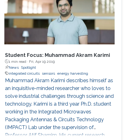
Student Focus: Muhammad Akram Karimi
1 min read ·
Fri, Apr 19 2019
News
Spotlight
integrated circuits
sensors
energy harvesting
Muhammad Akram Karimi describes himself as
an inquisitive-minded researcher who loves to
solve industrial challenges through science and
technology. Karimi is a third year Ph.D. student
working in the Integrated Microwaves
Packaging Antennas & Circuits Technology
(IMPACT) Lab under the supervision of
Professor Atif Shamim. His current research