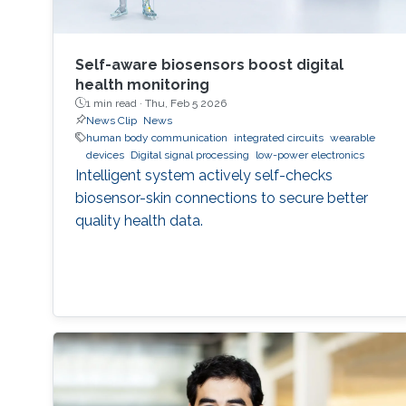
Self-aware biosensors boost digital
health monitoring
1 min read ·
Thu, Feb 5 2026
News Clip
News
human body communication
integrated circuits
wearable
devices
Digital signal processing
low-power electronics
Intelligent system actively self-checks
biosensor-skin connections to secure better
quality health data.