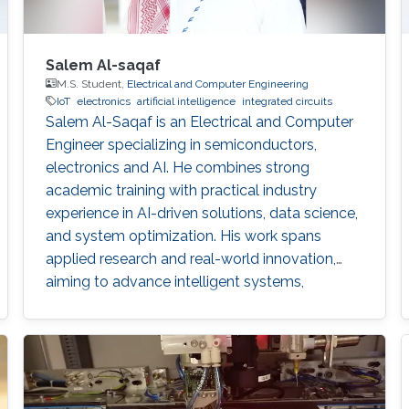
Salem Al-saqaf
M.S. Student,
Electrical and Computer Engineering
IoT
electronics
artificial intelligence
integrated circuits
Salem Al-Saqaf is an Electrical and Computer
Engineer specializing in semiconductors,
electronics and AI. He combines strong
academic training with practical industry
experience in AI-driven solutions, data science,
and system optimization. His work spans
applied research and real-world innovation,
aiming to advance intelligent systems,
enhance semiconductor applications, and
develop technologies that bridge academic
discovery with industrial impact.