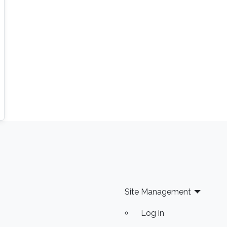
Site Management
Log in