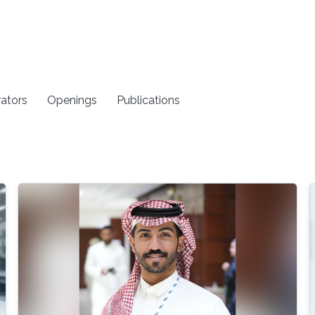
rators
Openings
Publications