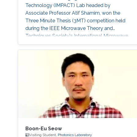
Technology (IMPACT) Lab headed by
Associate Professor Atif Shamim, won the
Three Minute Thesis (3MT) competition held
during the IEEE Microwave Theory and
Techniques Society's International Microwave
Symposium (IMS2019) in Boston,
Massachusetts, U.S, in early June. IEEE IMS has
been taking place for 60 years, and it is the
flagship conference for microwave engineers
and scientists.
Boon-Eu Seow
Visiting Student,
Photonics Laboratory