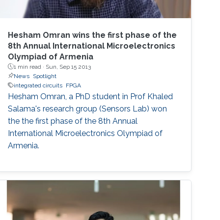
Hesham Omran wins the first phase of the
8th Annual International Microelectronics
Olympiad of Armenia
1 min read ·
Sun, Sep 15 2013
News
Spotlight
integrated circuits
FPGA
Hesham Omran, a PhD student in Prof Khaled
Salama's research group (Sensors Lab) won
the the first phase of the 8th Annual
International Microelectronics Olympiad of
Armenia.