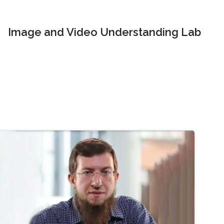
Image and Video Understanding Lab