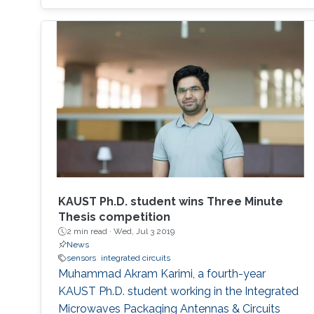
KAUST Ph.D. student wins Three Minute
Thesis competition
2 min read ·
Wed, Jul 3 2019
News
sensors
integrated circuits
Muhammad Akram Karimi, a fourth-year
KAUST Ph.D. student working in the Integrated
Microwaves Packaging Antennas & Circuits