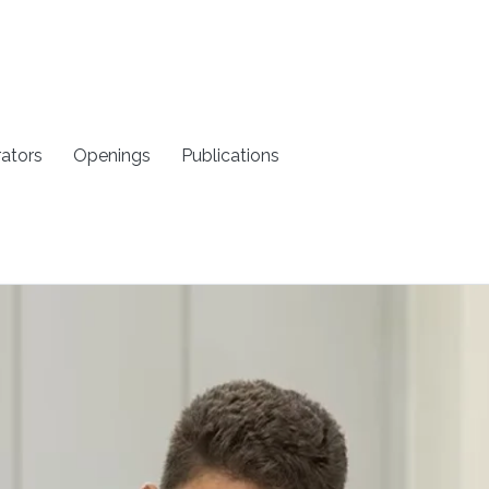
rators
Openings
Publications