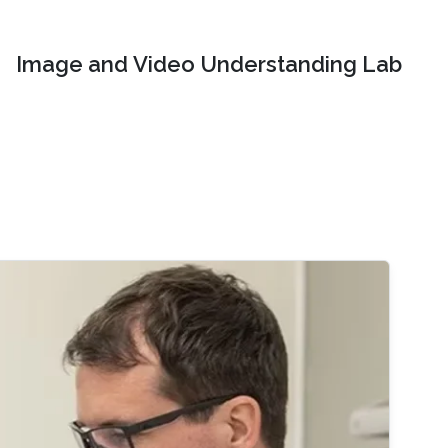
Image and Video Understanding Lab