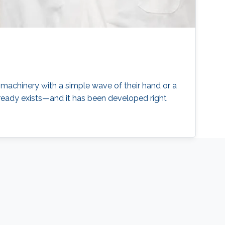
 machinery with a simple wave of their hand or a
lready exists—and it has been developed right