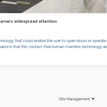
garners widespread attention
chnology that could enable the user to open doors or operate
ealize is that this contact-free human-machine technology a
Site Management