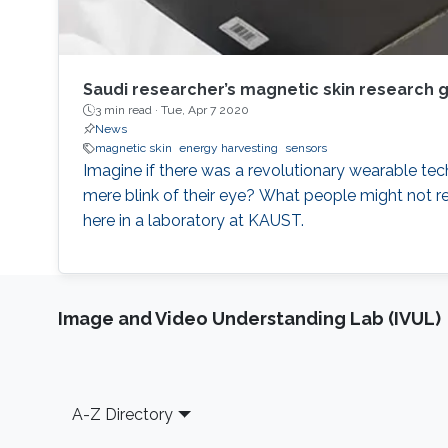
Saudi researcher’s magnetic skin research 
3 min read ·
Tue, Apr 7 2020
News
magnetic skin
energy harvesting
sensors
Imagine if there was a revolutionary wearable te
mere blink of their eye? What people might not r
here in a laboratory at KAUST.
Image and Video Understanding Lab (IVUL)
Footer
A-Z Directory