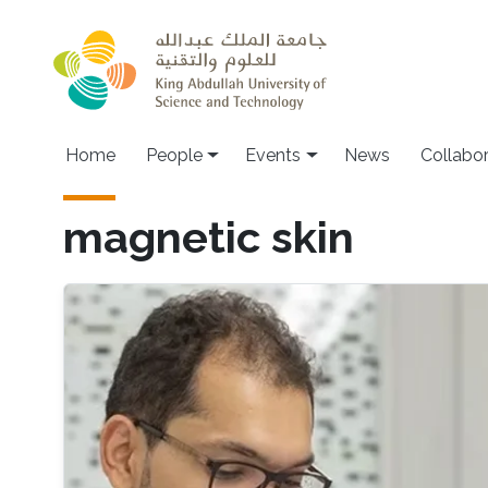
Skip to main content
Main navigation
Home
People
Events
News
Collabo
magnetic skin