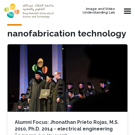
Skip to main content
Image and Video
Understanding Lab
nanofabrication technology
Alumni Focus: Jhonathan Prieto Rojas, M.S.
2010, Ph.D. 2014 - electrical engineering
2 min read ·
Sun, May 13 2018