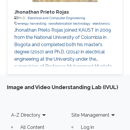
Jhonathan Prieto Rojas
Ph.D.,
Electrical and Computer Engineering
energy harvesting
nanofabrication technology
electronics
Jhonathan Prieto Rojas joined KAUST in 2009
from the National University of Colombia in
Bogota and completed both his master's
degree (2010) and Ph.D. (2014) in electrical
engineering at the University under the
supervision of Professor Muhammad Mustafa
Hussain. Prieto Rojas spent six years at KAUST
before leaving the University in August of 2015
Image and Video Understanding Lab (IVUL)
for his current role as assistant professor in the
electrical engineering department at King Fahd
University of Petroleum and Minerals (KFUPM)
in Dhahran. Jhonathan possesses natural talent
Footer
A-Z Directory
Site Management
of process integration. His extensive experience
includes
All Content
Log in