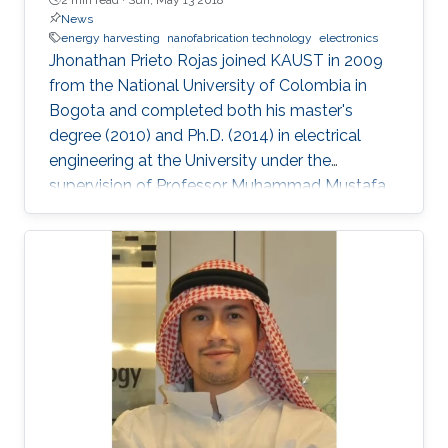
News
energy harvesting
nanofabrication technology
electronics
Jhonathan Prieto Rojas joined KAUST in 2009
from the National University of Colombia in
Bogota and completed both his master's
degree (2010) and Ph.D. (2014) in electrical
engineering at the University under the
supervision of Professor Muhammad Mustafa
Hussain. Prieto Rojas spent six years at KAUST
before leaving the University in August of 2015
for his current role as assistant professor in the
electrical engineering department at King Fahd
University of Petroleum and Minerals (KFUPM)
in Dhahran.