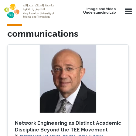
Skip to main content
Image and Video
Understanding Lab
communications
Network Engineering as Distinct Academic
Discipline Beyond the TEE Movement
Professor Tarek Al-bawab, Jackson State University