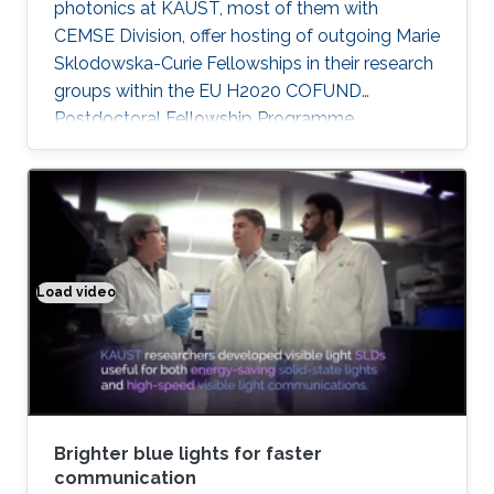
photonics at KAUST, most of them with
CEMSE Division, offer hosting of outgoing Marie
Sklodowska-Curie Fellowships in their research
groups within the EU H2020 COFUND
Postdoctoral Fellowship Programme
MULTIPLY.
Load video
Brighter blue lights for faster communication
Brighter blue lights for faster
communication