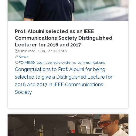
Prof. Alouini selected as an IEEE
Communications Society Distinguished
Lecturer for 2016 and 2017
1 min read ·
Sun, Jan 24 2016
News
FD-MIMO
cognitive radio systems
communications
Congratulations to Prof. Alouini for being
selected to give a Distinguished Lecture for
2016 and 2017 in IEEE Communications
Society