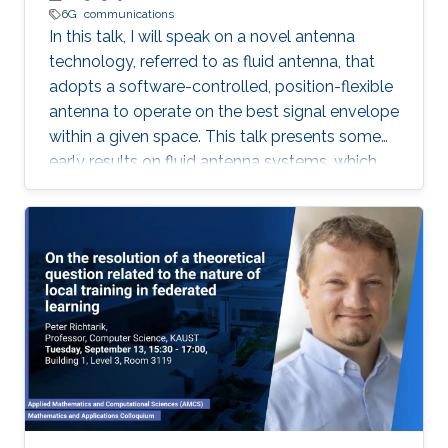
6G
communications
In this talk, I will speak on a novel antenna
technology, referred to as fluid antenna, that
adopts a software-controlled, position-flexible
antenna to operate on the best signal envelope
within a given space. This talk presents some
early results on fluid antenna systems, which
shows its potential for improving wireless
communication performance.