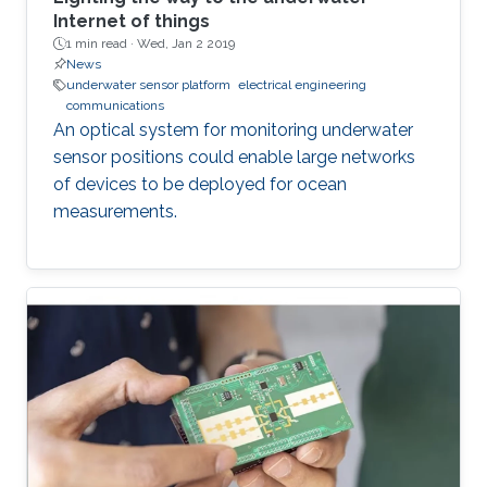
Internet of things
1 min read ·
Wed, Jan 2 2019
News
underwater sensor platform
electrical engineering
communications
An optical system for monitoring underwater
sensor positions could enable large networks
of devices to be deployed for ocean
measurements.