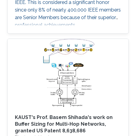
IEEE. This is considered a significant honor
since only 8% of nearly 400,000 IEEE members
are Senior Members because of their superior
professional achievements.
KAUST's Prof. Basem Shihada's work on
Buffer Sizing for Multi-Hop Networks,
granted US Patent 8,638,686