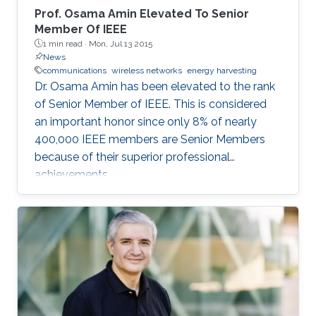
Prof. Osama Amin Elevated To Senior
Member Of IEEE
1 min read ·
Mon, Jul 13 2015
News
communications
wireless networks
energy harvesting
Dr. Osama Amin has been elevated to the rank
of Senior Member of IEEE. This is considered
an important honor since only 8% of nearly
400,000 IEEE members are Senior Members
because of their superior professional
achievements.