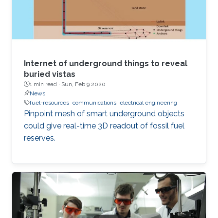
Internet of underground things to reveal
buried vistas
1 min read ·
Sun, Feb 9 2020
News
fuel-resources
communications
electrical engineering
Pinpoint mesh of smart underground objects
could give real-time 3D readout of fossil fuel
reserves.