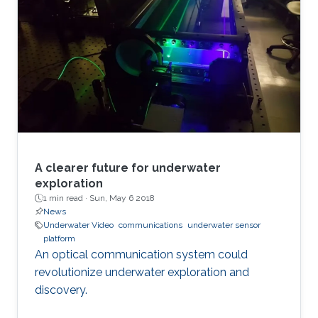
A clearer future for underwater
exploration
1 min read ·
Sun, May 6 2018
News
Underwater Video
communications
underwater sensor
platform
An optical communication system could
revolutionize underwater exploration and
discovery.