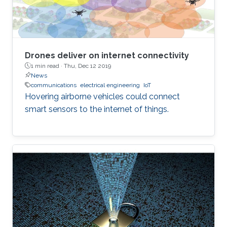
Drones deliver on internet connectivity
1 min read ·
Thu, Dec 12 2019
News
communications
electrical engineering
IoT
Hovering airborne vehicles could connect
smart sensors to the internet of things.