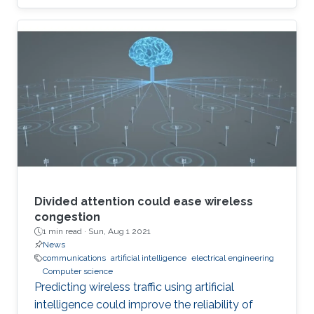
Divided attention could ease wireless
congestion
1 min read ·
Sun, Aug 1 2021
News
communications
artificial intelligence
electrical engineering
Computer science
Predicting wireless traffic using artificial
intelligence could improve the reliability of