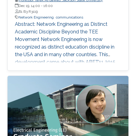
Dec 19, 14:00
-
16:00
B1 B3 R3119
Network Engineering
communications
Abstract: Network Engineering as Distinct
Academic Discipline Beyond the TEE
Movement Network Engineering is now
recognized as distinct education discipline in
the USA and in many other countries. This
development came about with ABET’s1 2015
(current) Criteria for Electrical, Computer,
Communications, Telecommunication(s) and
Similarly Named Engineering Programs. Few
academic programs focused on this area of
study in the past. More programs are expected
to emerge now with progress in this field and
with ABET recognition of it. Such programs
have a great potential to prepare a new
generation