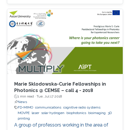
Marie Sklodowska-Curie Fellowships in
Photonics @ CEMSE – call 4 - 2018
1 min read ·
Tue, Jul 17 2018
News
FD-MIMO
communications
cognitive radio systems
MOVPE
laser
solar hydrogen
biophotonics
bioimaging
3D
printing
A group of professors working in the area of