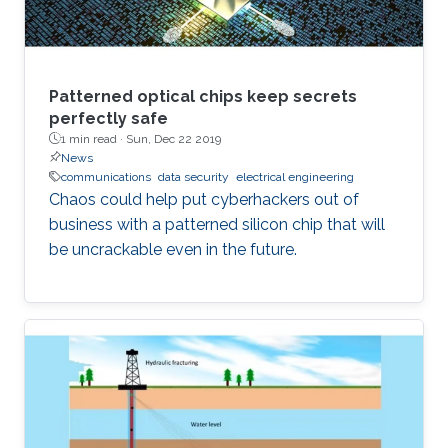
Patterned optical chips keep secrets
perfectly safe
1 min read ·
Sun, Dec 22 2019
News
communications
data security
electrical engineering
Chaos could help put cyberhackers out of
business with a patterned silicon chip that will
be uncrackable even in the future.