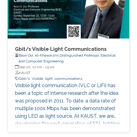
discussed in details. I will also briefly talk about
the application of underwater communication
application by using visible light at the end of
the seminar.
Gbit/s Visible Light Communications
Boon Ooi, Al-Khawarzmi Distinguished Professor, Electrical
and Computer Engineering
Sep 20, 12:00
-
13:00
KAUST
Gbit/s
Visible
light
communications
Visible light communication (VLC or LiFi) has
been a topic of intense research after the idea
was proposed in 2011. To date, a data rate of
multiple 100s Mbps has been demonstrated
using LED as light source. At KAUST, we are
developing the next generation of SSL lighting
using visible laser diodes (LDs) and