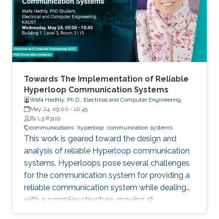
field in the last decade, we identify 5
generations of LT methods: 1) heuristic, 2)
homogeneous, 3) sublinear, 4) linear, and 5)
accelerated. The 5th generation, initiated by
the ProxSkip method of Mishchenko et al
(2022) and its analysis, is characterized by the
first theoretical confirmation that LT is a
Towards The Implementation of Reliable
communication acceleration mechanism.
Hyperloop Communication Systems
Wafa Hedhly, Ph.D., Electrical and Computer Engineering
May 24, 09:00
-
10:45
B1 L3 R3119
communications
hyperloop
communication systems
This work is geared toward the design and
analysis of reliable Hyperloop communication
systems. Hyperloops pose several challenges
for the communication system for providing a
reliable communication system while dealing
with a complex structure, moving at
tremendous speeds inside an evacuated tube.