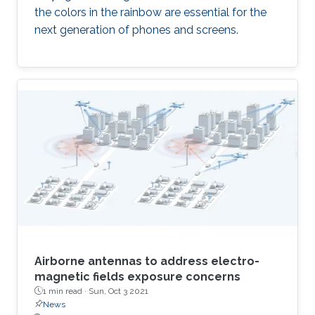
the colors in the rainbow are essential for the
next generation of phones and screens.
Airborne antennas to address electro-
magnetic fields exposure concerns
1 min read ·
Sun, Oct 3 2021
News