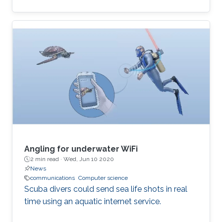
computational and time-inefficient when a
narrow-band filter is required. A new approach
to designing compact, highly selective narrow-
band filters based on smartly positioned
obstacles is thus presented here. The
proposed modal-cancellation approach is
achieved by translating or eliminating
undesired modes within the frequency of
interest. This is
Angling for underwater WiFi
2 min read ·
Wed, Jun 10 2020
News
communications
Computer science
Scuba divers could send sea life shots in real
time using an aquatic internet service.