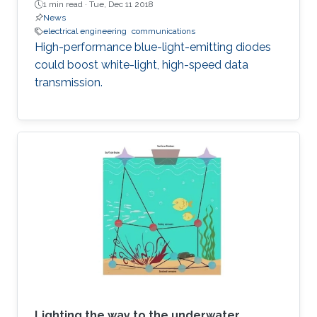
1 min read ·
Tue, Dec 11 2018
News
electrical engineering
communications
High-performance blue-light-emitting diodes
could boost white-light, high-speed data
transmission.
Lighting the way to the underwater