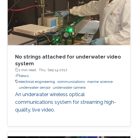
No strings attached for underwater video
system
1 min read ·
Thu, Sep 14 2017
News
electrical engineering
communications
marine science
underwater sensor
underwater camera
An underwater wireless optical
communications system for streaming high-
quality, live video.