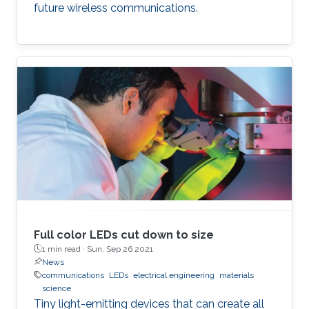
future wireless communications.
Full color LEDs cut down to size
1 min read ·
Sun, Sep 26 2021
News
communications
LEDs
electrical engineering
materials
science
Tiny light-emitting devices that can create all