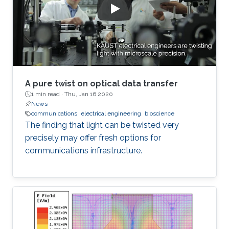
A pure twist on optical data transfer
1 min read ·
Thu, Jan 16 2020
News
communications
electrical engineering
bioscience
The finding that light can be twisted very
precisely may offer fresh options for
communications infrastructure.