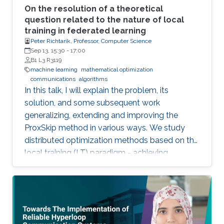
On the resolution of a theoretical
question related to the nature of local
training in federated learning
Peter Richtarik, Professor, Computer Science
Sep 13, 15:30
-
17:00
B1 L3 R3119
machine learning
mathematical optimization
communications
algorithms
In this talk, I will explain the problem, its
solution, and some subsequent work
generalizing, extending and improving the
ProxSkip method in various ways. We study
distributed optimization methods based on the
local training (LT) paradigm - achieving
improved communication efficiency by
performing richer local gradient-based training
on the clients before parameter averaging -
which is of key importance in federated
learning. Looking back at the progress of the