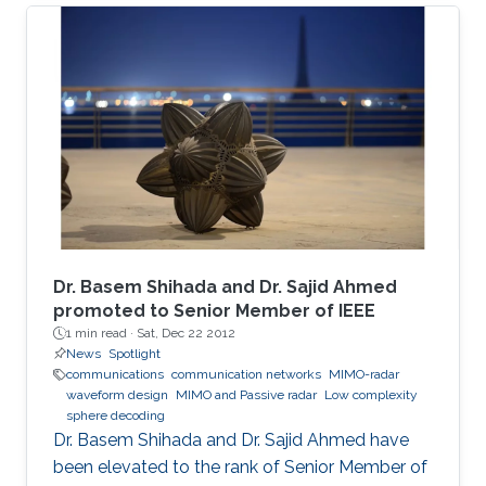
The adopted sealed steel-structured tube in
the Hyperloop prevents signal penetration,
isolating the inner world from the outside and
creating a highly scattering environment for
electromagnetic (EM) waves. Furthermore, the
exceptionally high speed of the traveling pod
results in severe Doppler shifts and frequent
handovers, leading to increased transmission
errors and delays. We propose a novel system
configuration where wireless transmitters or
access points (APs) are placed inside the tube
Dr. Basem Shihada and Dr. Sajid Ahmed
to communicate with the moving receiver
promoted to Senior Member of IEEE
1 min read ·
Sat, Dec 22 2012
using optical fiber as a backhaul link.
News
Spotlight
communications
communication networks
MIMO-radar
waveform design
MIMO and Passive radar
Low complexity
sphere decoding
Dr. Basem Shihada and Dr. Sajid Ahmed have
been elevated to the rank of Senior Member of