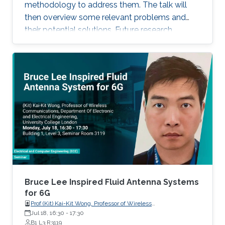
recent progress of visible diode LD/SLD-
methodology to address them. The talk will
based lighting technology and high-speed
then overview some relevant problems and
transmitters and receivers for multiple-Gbps
their potential solutions. Future research
VLC and underwater wireless optical
direction will also be highlighted.
communication.
Bruce Lee Inspired Fluid Antenna Systems
for 6G
Prof (Kit) Kai-Kit Wong, Professor of Wireless
Communications, Department of Electronic and Electrical
Jul 18, 16:30
-
17:30
Engineering, University College London, UK
B1 L3 R3119