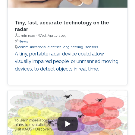
Tiny, fast, accurate technology on the
radar
1 min read ·
Wed, Apr 17 2019
News
communications
electrical engineering
sensors
A tiny, portable radar device could allow
visually impaired people, or unmanned moving
devices, to detect objects in real time.