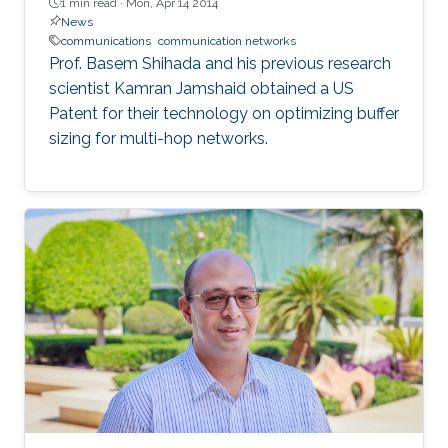
1 min read ·
Mon, Apr 14 2014
News
communications
communication networks
Prof. Basem Shihada and his previous research
scientist Kamran Jamshaid obtained a US
Patent for their technology on optimizing buffer
sizing for multi-hop networks.