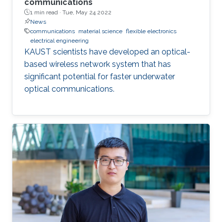
communications
1 min read ·
Tue, May 24 2022
News
communications
material science
flexible electronics
electrical engineering
KAUST scientists have developed an optical-
based wireless network system that has
significant potential for faster underwater
optical communications.