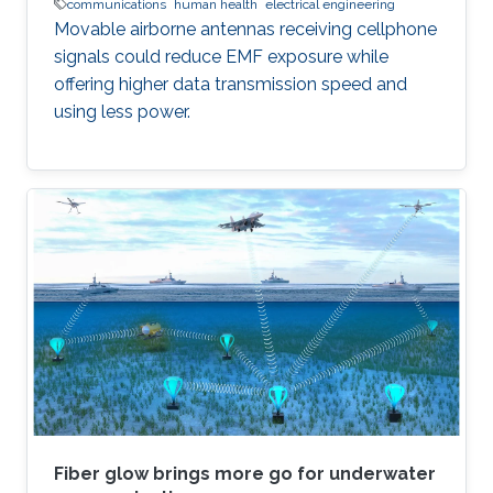
communications
human health
electrical engineering
Movable airborne antennas receiving cellphone
signals could reduce EMF exposure while
offering higher data transmission speed and
using less power.
Fiber glow brings more go for underwater