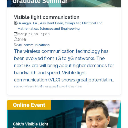
Visible light communication
Guangyu Liu, Assistant Dean, Computer, Electrical and
Mathematical Sciences and Engineering
Mar 31, 12:00
-
13:00
B9 H1
vlc
communications
The wireless communication technology has
been evolved from 1G to 5G networks. The
next 6G era will bring about higher demands for
bandwidth and speed. Visible light
communication (VLC) shows great potential in
providing high speed and secure
communication link by utilizing the unregulated
visible light spectrum to carry the data. In this
seminar, the overview of VLC will be presented
first. The devices and components developed
for VLC network will then be reviewed and