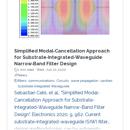
Simplified Modal‐Cancellation Approach
for Substrate‐Integrated‐Waveguide
Narrow‐Band Filter Design
1 min read ·
Wed, Jun 10 2020
News
filters
communications
Circuits
wave propagation
cavities
Substrate Integrated Waveguide
Sebastian Celis, et al., "Simplified Modal-
Cancellation Approach for Substrate-
Integrated-Waveguide Narrow-Band Filter
Design". Electronics 2020, 9, 962. Current
substrate-integrated-waveguide (SIW) filter
design methodologies can be extremely